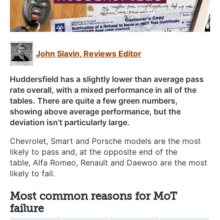
John Slavin, Reviews Editor
Huddersfield has a slightly lower than average pass
rate overall, with a mixed performance in all of the
tables. There are quite a few green numbers,
showing above average performance, but the
deviation isn’t particularly large.
Chevrolet,
Smart
and
Porsche
models are the most
likely to pass and, at the opposite end of the
table,
Alfa Romeo
, Renault
and
Daewoo
are the most
likely to fail.
Most common reasons for MoT
failure