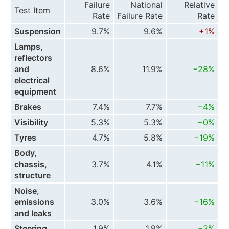
Failure
National
Relative
Test Item
Rate
Failure Rate
Rate
Suspension
9.7%
9.6%
+1%
Lamps,
reflectors
and
8.6%
11.9%
−28%
electrical
equipment
Brakes
7.4%
7.7%
−4%
Visibility
5.3%
5.3%
−0%
Tyres
4.7%
5.8%
−19%
Body,
chassis,
3.7%
4.1%
−11%
structure
Noise,
emissions
3.0%
3.6%
−16%
and leaks
Steering
1.9%
1.9%
−2%