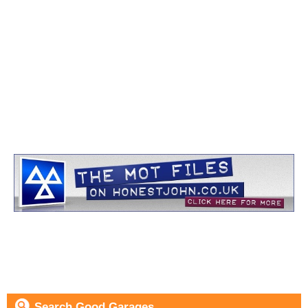
Search Good Garages