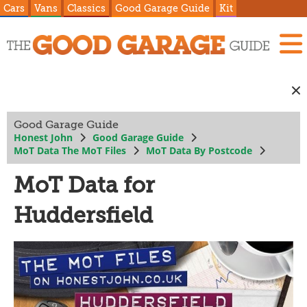
Cars
Vans
Classics
Good Garage Guide
Kit
Good Garage Guide
Honest John
Good Garage Guide
MoT Data The MoT Files
MoT Data By Postcode
MoT Data for
Huddersfield