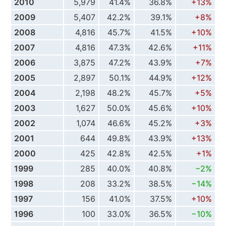
2010
5,979
41.4%
36.8%
+13%
2009
5,407
42.2%
39.1%
+8%
2008
4,816
45.7%
41.5%
+10%
2007
4,816
47.3%
42.6%
+11%
2006
3,875
47.2%
43.9%
+7%
2005
2,897
50.1%
44.9%
+12%
2004
2,198
48.2%
45.7%
+5%
2003
1,627
50.0%
45.6%
+10%
2002
1,074
46.6%
45.2%
+3%
2001
644
49.8%
43.9%
+13%
2000
425
42.8%
42.5%
+1%
1999
285
40.0%
40.8%
−2%
1998
208
33.2%
38.5%
−14%
1997
156
41.0%
37.5%
+10%
1996
100
33.0%
36.5%
−10%