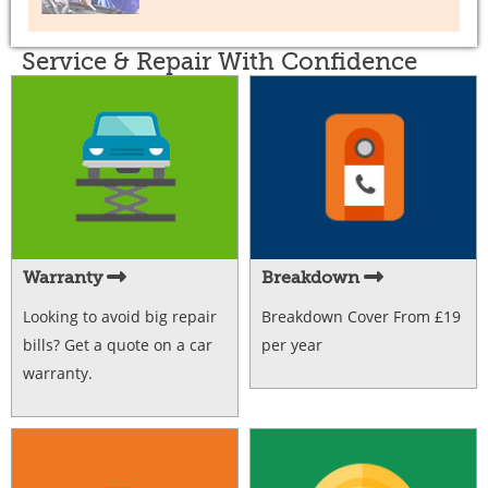
Service & Repair With Confidence
Warranty
Breakdown
Looking to avoid big repair
Breakdown Cover From £19
bills? Get a quote on a car
per year
warranty.