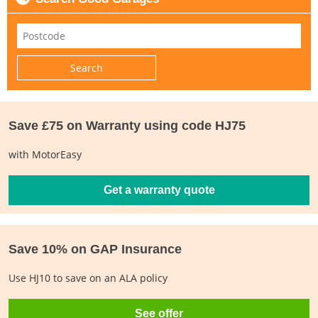
Save £75 on Warranty using code HJ75
with MotorEasy
Get a warranty quote
Save 10% on GAP Insurance
Use HJ10 to save on an ALA policy
See offer