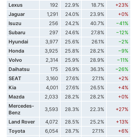
Lexus
192
22.9%
18.7%
+23%
Jaguar
1,291
24.0%
23.9%
+0%
Isuzu
256
24.2%
40.7%
−41%
Subaru
297
24.6%
27.8%
−12%
Hyundai
3,977
25.6%
26.1%
−2%
Honda
3,925
25.8%
28.2%
−9%
Volvo
2,314
25.9%
28.9%
−11%
Daihatsu
175
26.9%
36.3%
−26%
SEAT
3,160
27.6%
27.1%
+2%
Kia
4,001
27.6%
26.5%
+4%
Mazda
2,033
28.2%
28.2%
+0%
Mercedes-
3,593
28.3%
22.3%
+27%
Benz
Land Rover
4,072
28.5%
25.2%
+13%
Toyota
6,054
28.7%
27.1%
+6%