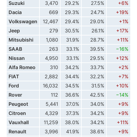
Suzuki
3,470
29.2%
27.5%
+6%
Dacia
669
29.3%
24.7%
+19%
Volkswagen
12,467
29.4%
29.0%
+1%
Jeep
279
30.5%
26.1%
+17%
Mitsubishi
1,080
31.9%
28.7%
+11%
SAAB
263
33.1%
39.5%
−16%
Nissan
4,950
33.1%
29.5%
+12%
Alfa Romeo
310
34.2%
33.7%
+2%
FIAT
2,882
34.4%
32.2%
+7%
Ford
16,032
34.5%
31.5%
+10%
Rover
112
36.6%
42.5%
−14%
Peugeot
5,441
37.0%
34.0%
+9%
Citroen
4,329
37.3%
34.2%
+9%
Vauxhall
11,259
38.0%
34.2%
+11%
Renault
3,996
41.9%
38.6%
+9%