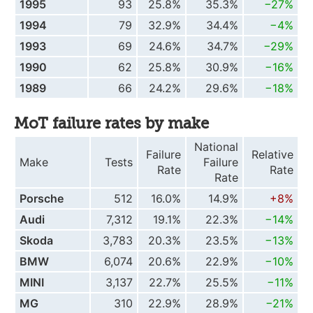
1995
93
25.8%
35.3%
−27%
1994
79
32.9%
34.4%
−4%
1993
69
24.6%
34.7%
−29%
1990
62
25.8%
30.9%
−16%
1989
66
24.2%
29.6%
−18%
MoT failure rates by make
National
Failure
Relative
Make
Tests
Failure
Rate
Rate
Rate
Porsche
512
16.0%
14.9%
+8%
Audi
7,312
19.1%
22.3%
−14%
Skoda
3,783
20.3%
23.5%
−13%
BMW
6,074
20.6%
22.9%
−10%
MINI
3,137
22.7%
25.5%
−11%
MG
310
22.9%
28.9%
−21%