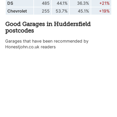
DS
485
44.1%
36.3%
+21%
Chevrolet
255
53.7%
45.1%
+19%
Good Garages in Huddersfield
postcodes
Garages that have been recommended by
Honestjohn.co.uk readers