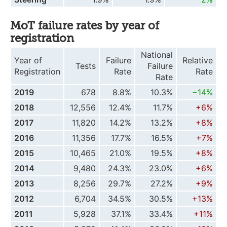
MoT failure rates by year of
registration
National
Year of
Failure
Relative
Tests
Failure
Registration
Rate
Rate
Rate
2019
678
8.8%
10.3%
−14%
2018
12,556
12.4%
11.7%
+6%
2017
11,820
14.2%
13.2%
+8%
2016
11,356
17.7%
16.5%
+7%
2015
10,465
21.0%
19.5%
+8%
2014
9,480
24.3%
23.0%
+6%
2013
8,256
29.7%
27.2%
+9%
2012
6,704
34.5%
30.5%
+13%
2011
5,928
37.1%
33.4%
+11%