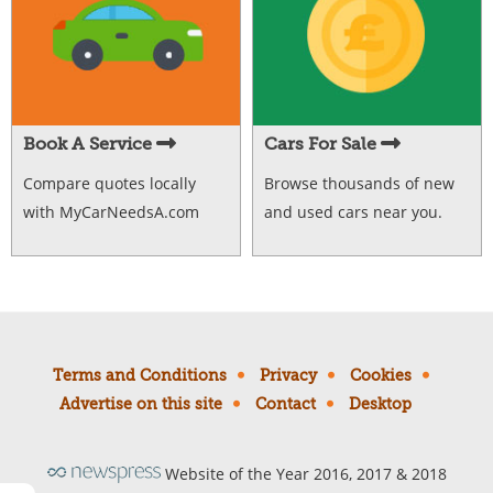
Book A Service
Cars For Sale
Compare quotes locally
Browse thousands of new
with MyCarNeedsA.com
and used cars near you.
Terms and Conditions
Privacy
Cookies
Advertise on this site
Contact
Desktop
Website of the Year 2016, 2017 & 2018