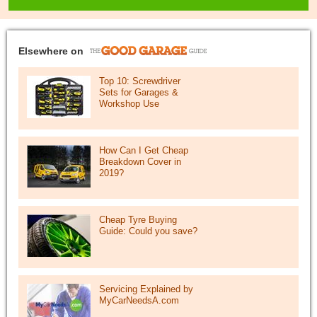
Elsewhere on
Top 10: Screwdriver
Sets for Garages &
Workshop Use
How Can I Get Cheap
Breakdown Cover in
2019?
Cheap Tyre Buying
Guide: Could you save?
Servicing Explained by
MyCarNeedsA.com