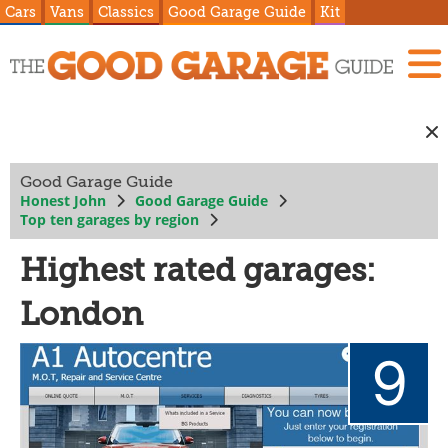
Cars
Vans
Classics
Good Garage Guide
Kit
Good Garage Guide
Honest John
Good Garage Guide
Top ten garages by region
Highest rated garages:
London
9