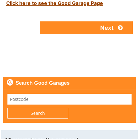
Click here to see the Good Garage Page
Next
Search Good Garages