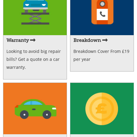
Warranty
Breakdown
Looking to avoid big repair
Breakdown Cover From £19
bills? Get a quote on a car
per year
warranty.