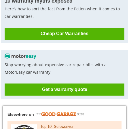
10 warranty myths exposed
Here’s how to sort the fact from the fiction when it comes to
car warranties.
Cheap Car Warranties
Stop worrying about expensive car repair bills with a
MotorEasy car warranty
Get a warranty quote
Elsewhere on
Top 10: Screwdriver