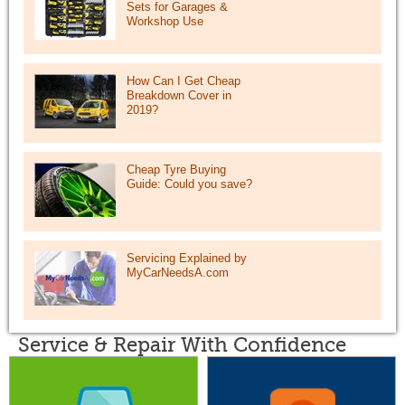
Sets for Garages &
Workshop Use
How Can I Get Cheap
Breakdown Cover in
2019?
Cheap Tyre Buying
Guide: Could you save?
Servicing Explained by
MyCarNeedsA.com
Service & Repair With Confidence