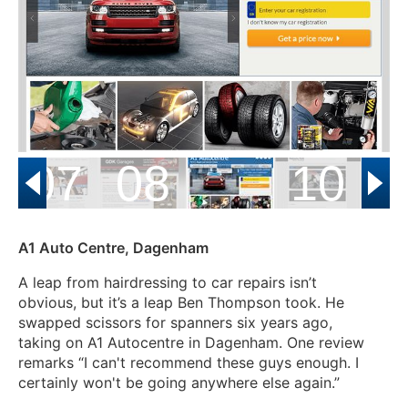
07
08
10
A1 Auto Centre, Dagenham
A leap from hairdressing to car repairs isn’t
obvious, but it’s a leap Ben Thompson took. He
swapped scissors for spanners six years ago,
taking on A1 Autocentre in Dagenham.
One review
remarks “I can't recommend these guys enough. I
certainly won't be going anywhere else again.”