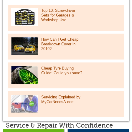
Top 10: Screwdriver
Sets for Garages &
Workshop Use
How Can I Get Cheap
Breakdown Cover in
2019?
Cheap Tyre Buying
Guide: Could you save?
Servicing Explained by
MyCarNeedsA.com
Service & Repair With Confidence