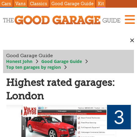
Cars
Vans
Classics
Good Garage Guide
Kit
Good Garage Guide
Honest John
Good Garage Guide
Top ten garages by region
Highest rated garages:
London
3