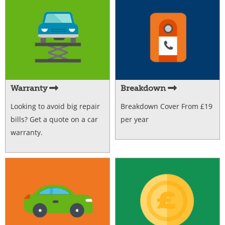
Warranty
Breakdown
Looking to avoid big repair
Breakdown Cover From £19
bills? Get a quote on a car
per year
warranty.