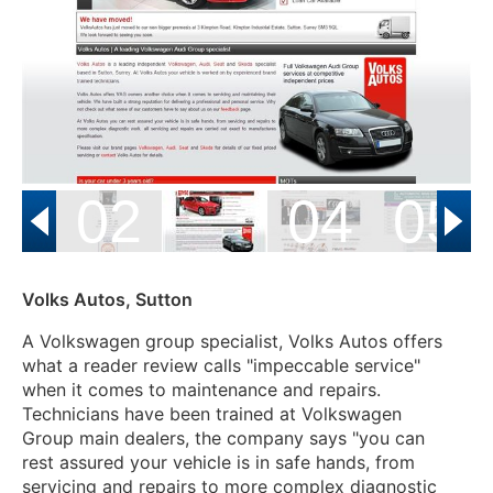
01
02
04
05
Volks Autos, Sutton
A Volkswagen group specialist, Volks Autos offers
what a reader review calls "impeccable service"
when it comes to maintenance and repairs.
Technicians have been trained at Volkswagen
Group main dealers, the company says "
you can
rest assured your vehicle is in safe hands, from
servicing and repairs to more complex diagnostic