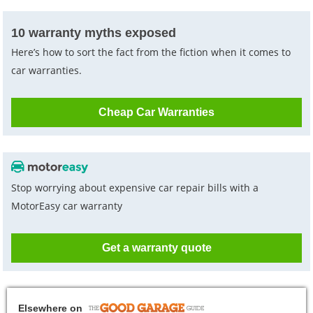
10 warranty myths exposed
Here’s how to sort the fact from the fiction when it comes to
car warranties.
Cheap Car Warranties
Stop worrying about expensive car repair bills with a
MotorEasy car warranty
Get a warranty quote
Elsewhere on