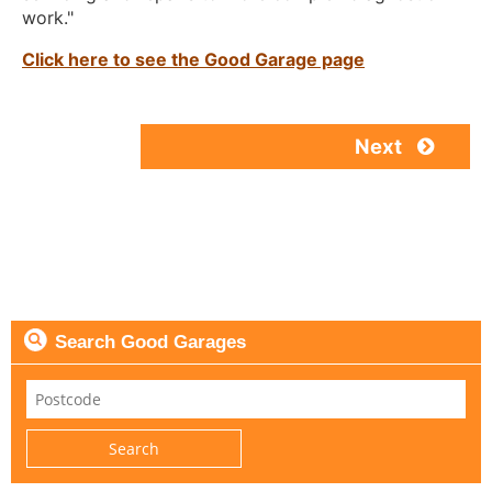
work."
Click here to see the Good Garage page
Next
Search Good Garages