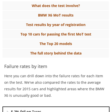
What does the test involve?
BMW X6 MoT results
Test results by year of registration
Top 10 cars for passing the first MoT test
The Top 20 models
The full story behind the data
Failure rates by item
Here you can drill down into the failure rates for each item
on the test. We've also compared the rates to the average
results for 2015 cars and highlighted areas where the BMW
X6 is unusually good or bad.
5.2% fail on
Tyres