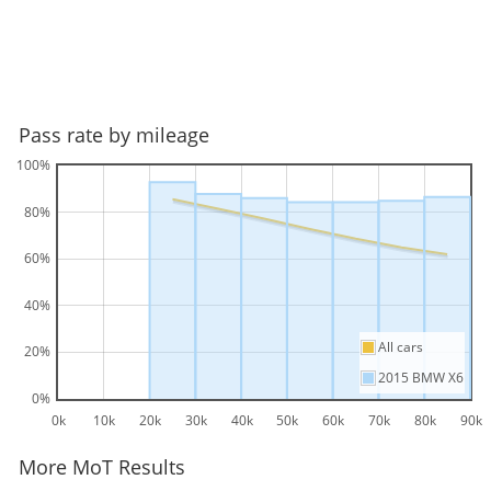
Pass rate by mileage
100%
80%
60%
40%
All cars
20%
2015 BMW X6
0%
0k
10k
20k
30k
40k
50k
60k
70k
80k
90k
More MoT Results