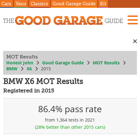
Cars
Vans
Classics
Good Garage Guide
Kit
MOT Results
Honest John
Good Garage Guide
MOT Results
BMW
X6
2015
BMW X6 MOT Results
Registered in 2015
86.4% pass rate
from 1,364 tests in 2021
(28% better than other 2015 cars)