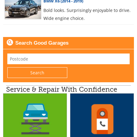
BMW X6 (2014 - 2019)
Bold looks. Surprisingly enjoyable to drive.
Wide engine choice.
Search Good Garages
Service & Repair With Confidence