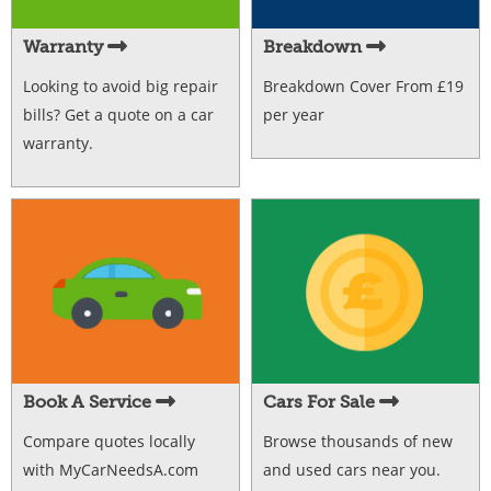
Warranty
Breakdown
Looking to avoid big repair
Breakdown Cover From £19
bills? Get a quote on a car
per year
warranty.
Book A Service
Cars For Sale
Compare quotes locally
Browse thousands of new
with MyCarNeedsA.com
and used cars near you.