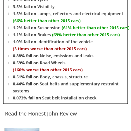
3.5% fail on
Visibility
1.5% fail on
Lamps, reflectors and electrical equipment
(66% better than other 2015 cars)
1.2% fail on
Suspension
(61% better than other 2015 cars)
1.1% fail on
Brakes
(69% better than other 2015 cars)
1.0% fail on
Identification of the vehicle
(3 times worse than other 2015 cars)
0.88% fail on
Noise, emissions and leaks
0.59% fail on
Road Wheels
(160% worse than other 2015 cars)
0.51% fail on
Body, chassis, structure
0.44% fail on
Seat belts and supplementary restraint
systems
0.073% fail on
Seat belt installation check
Read the Honest John Review