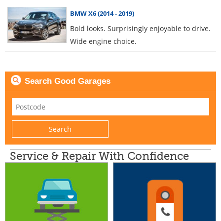
BMW X6 (2014 - 2019)
Bold looks. Surprisingly enjoyable to drive.
Wide engine choice.
Search Good Garages
Service & Repair With Confidence