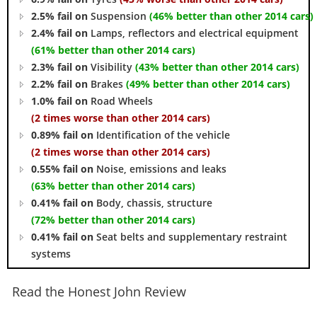
2.5% fail on
Suspension
(46% better than other 2014 cars)
2.4% fail on
Lamps, reflectors and electrical equipment
(61% better than other 2014 cars)
2.3% fail on
Visibility
(43% better than other 2014 cars)
2.2% fail on
Brakes
(49% better than other 2014 cars)
1.0% fail on
Road Wheels
(2 times worse than other 2014 cars)
0.89% fail on
Identification of the vehicle
(2 times worse than other 2014 cars)
0.55% fail on
Noise, emissions and leaks
(63% better than other 2014 cars)
0.41% fail on
Body, chassis, structure
(72% better than other 2014 cars)
0.41% fail on
Seat belts and supplementary restraint
systems
Read the Honest John Review