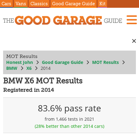
Cars
Vans
Classics
Good Garage Guide
Kit
MOT Results
Honest John
Good Garage Guide
MOT Results
BMW
X6
2014
BMW X6 MOT Results
Registered in 2014
83.6% pass rate
from 1,466 tests in 2021
(28% better than other 2014 cars)