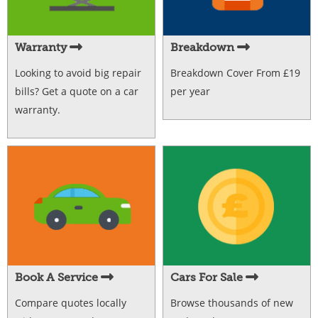
Warranty
Breakdown
Looking to avoid big repair
Breakdown Cover From £19
bills? Get a quote on a car
per year
warranty.
Book A Service
Cars For Sale
Compare quotes locally
Browse thousands of new