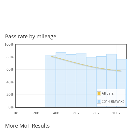
Pass rate by mileage
100%
80%
60%
40%
All cars
20%
2014 BMW X6
0%
0k
20k
40k
60k
80k
100k
More MoT Results