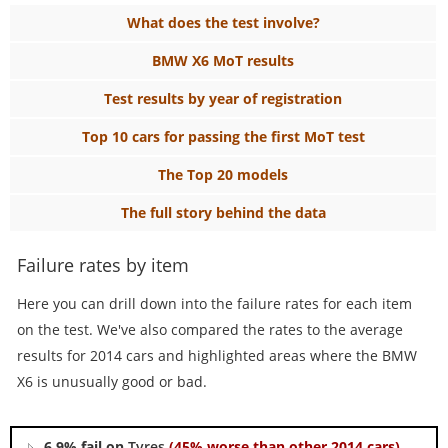
What does the test involve?
BMW X6 MoT results
Test results by year of registration
Top 10 cars for passing the first MoT test
The Top 20 models
The full story behind the data
Failure rates by item
Here you can drill down into the failure rates for each item
on the test. We've also compared the rates to the average
results for 2014 cars and highlighted areas where the BMW
X6 is unusually good or bad.
6.9% fail on
Tyres
(45% worse than other 2014 cars)