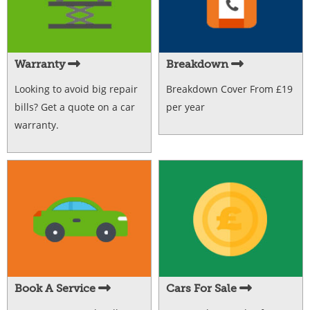
Warranty
Breakdown
Looking to avoid big repair
Breakdown Cover From £19
bills? Get a quote on a car
per year
warranty.
Book A Service
Cars For Sale