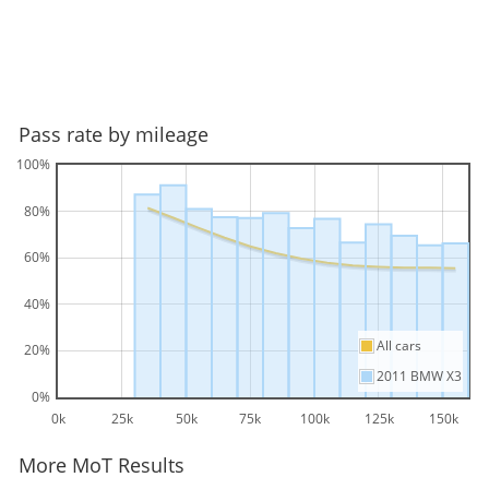
Pass rate by mileage
100%
80%
60%
40%
All cars
20%
2011 BMW X3
0%
0k
25k
50k
75k
100k
125k
150k
More MoT Results