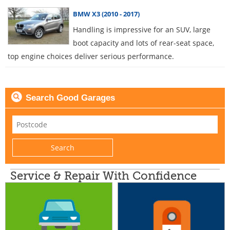
BMW X3 (2010 - 2017)
Handling is impressive for an SUV, large
boot capacity and lots of rear-seat space,
top engine choices deliver serious performance.
Search Good Garages
Service & Repair With Confidence