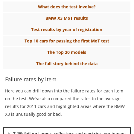
What does the test involve?
BMW X3 MoT results
Test results by year of registration
Top 10 cars for passing the first MoT test
The Top 20 models
The full story behind the data
Failure rates by item
Here you can drill down into the failure rates for each item
on the test. We've also compared the rates to the average
results for 2011 cars and highlighted areas where the BMW
X3 is unusually good or bad.
7.1% fail on
Lamps, reflectors and electrical equipment