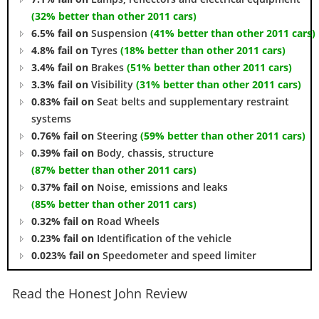
(32% better than other 2011 cars)
6.5% fail on
Suspension
(41% better than other 2011 cars)
4.8% fail on
Tyres
(18% better than other 2011 cars)
3.4% fail on
Brakes
(51% better than other 2011 cars)
3.3% fail on
Visibility
(31% better than other 2011 cars)
0.83% fail on
Seat belts and supplementary restraint
systems
0.76% fail on
Steering
(59% better than other 2011 cars)
0.39% fail on
Body, chassis, structure
(87% better than other 2011 cars)
0.37% fail on
Noise, emissions and leaks
(85% better than other 2011 cars)
0.32% fail on
Road Wheels
0.23% fail on
Identification of the vehicle
0.023% fail on
Speedometer and speed limiter
Read the Honest John Review