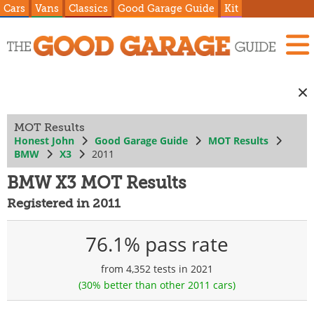
Cars
Vans
Classics
Good Garage Guide
Kit
MOT Results
Honest John
Good Garage Guide
MOT Results
BMW
X3
2011
BMW X3 MOT Results
Registered in 2011
76.1% pass rate
from 4,352 tests in 2021
(30% better than other 2011 cars)