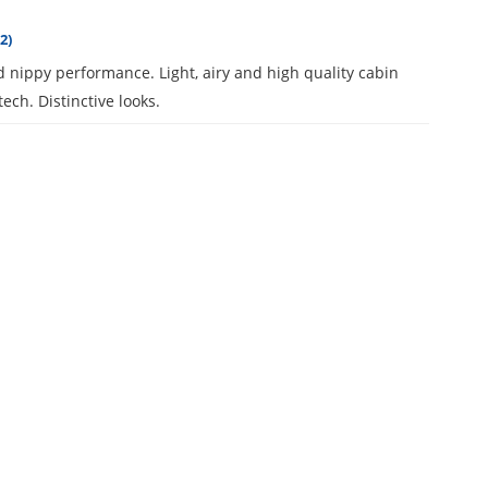
2)
 nippy performance. Light, airy and high quality cabin
tech. Distinctive looks.