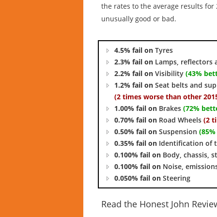
the rates to the average results fo
unusually good or bad.
4.5% fail on
Tyres
2.3% fail on
Lamps, reflectors 
2.2% fail on
Visibility
(43% bett
1.2% fail on
Seat belts and su
(2 times worse than other 2015
1.00% fail on
Brakes
(72% bett
0.70% fail on
Road Wheels
(2 
0.50% fail on
Suspension
(85% 
0.35% fail on
Identification of 
0.100% fail on
Body, chassis, s
0.100% fail on
Noise, emission
0.050% fail on
Steering
Read the Honest John Revie