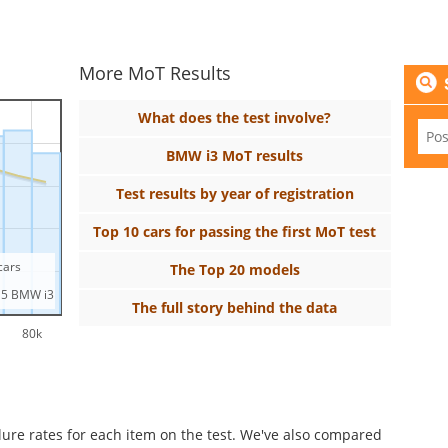
More MoT Results
What does the test involve?
BMW i3 MoT results
Test results by year of registration
Top 10 cars for passing the first MoT test
 cars
The Top 20 models
15 BMW i3
The full story behind the data
80k
ilure rates for each item on the test. We've also compared