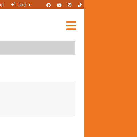
up
Log in
Add A Review
Search Garages
Ask HJ
About
Log in
New account