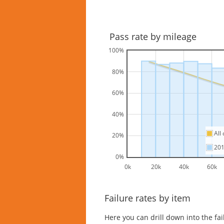
Pass rate by mileage
100%
80%
60%
40%
All
20%
20
0%
0k
20k
40k
60k
Failure rates by item
Here you can drill down into the fa