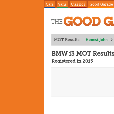
Cars
Vans
Classics
Good Garage
Honest John
MOT Results
BMW i3 MOT Result
Registered in 2015