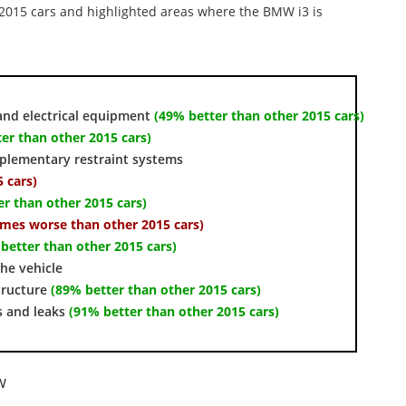
r 2015 cars and highlighted areas where the BMW i3 is
and electrical equipment
(49% better than other 2015 cars)
er than other 2015 cars)
pplementary restraint systems
 cars)
er than other 2015 cars)
times worse than other 2015 cars)
better than other 2015 cars)
the vehicle
tructure
(89% better than other 2015 cars)
s and leaks
(91% better than other 2015 cars)
w