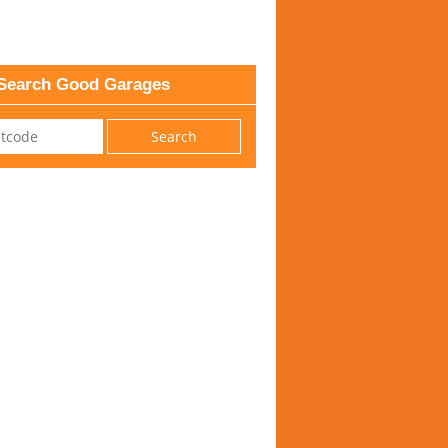
Search Good Garages