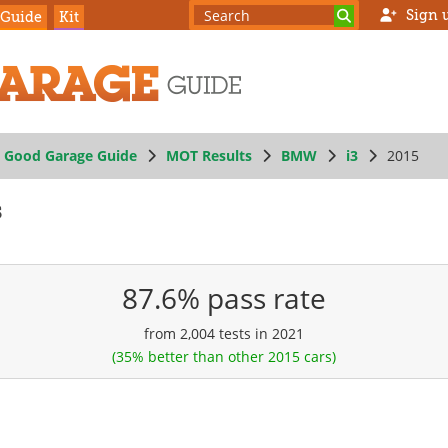
Sign 
 Guide
Kit
Good Garage Guide
MOT Results
BMW
i3
2015
s
87.6% pass rate
from 2,004 tests in 2021
(35% better than other 2015 cars)