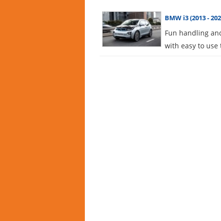
BMW i3 (2013 - 202
Fun handling and
with easy to use 