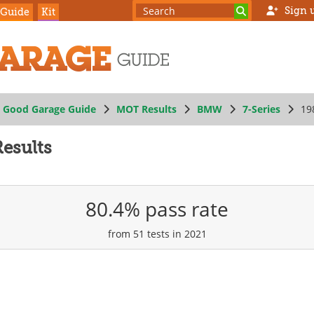
Sign 
 Guide
Kit
Good Garage Guide
MOT Results
BMW
7-Series
19
esults
80.4% pass rate
from 51 tests in 2021