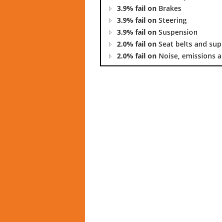
3.9% fail on
Brakes
3.9% fail on
Steering
3.9% fail on
Suspension
2.0% fail on
Seat belts and su
2.0% fail on
Noise, emissions a