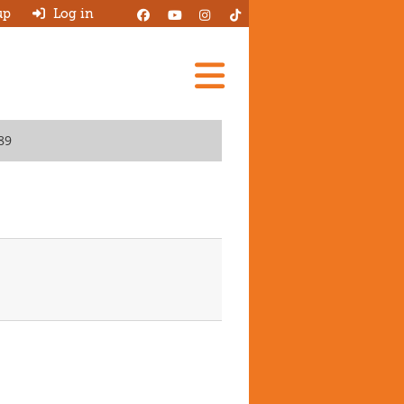
up
Log in
Add A Review
89
Search Garages
Ask HJ
About
Log in
New account