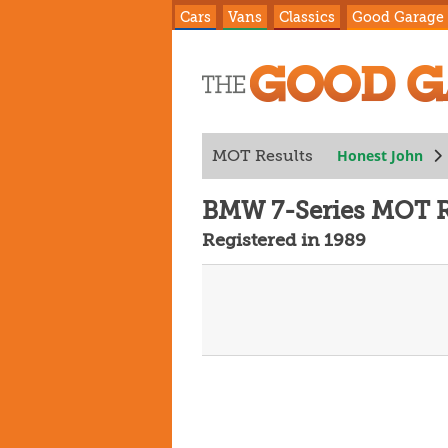
Cars
Vans
Classics
Good Garage
Honest John
MOT Results
BMW 7-Series MOT R
Registered in 1989