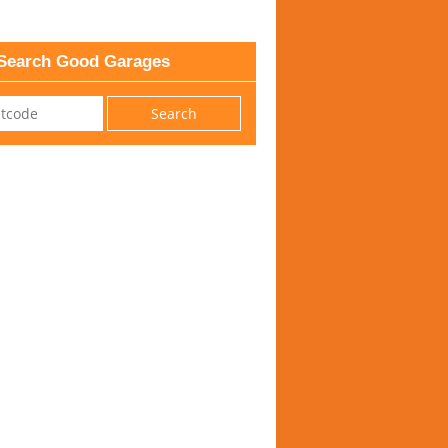
Search Good Garages