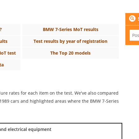
?
BMW 7-Series MoT results
ults
Test results by year of registration
MoT test
The Top 20 models
ta
ilure rates for each item on the test. We've also compared
or 1989 cars and highlighted areas where the BMW 7-Series
and electrical equipment