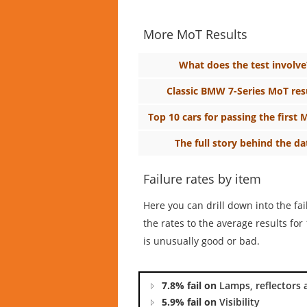
More MoT Results
What does the test involve
Classic BMW 7-Series MoT res
Top 10 cars for passing the first 
The full story behind the da
Failure rates by item
Here you can drill down into the fa
the rates to the average results f
is unusually good or bad.
7.8% fail on
Lamps, reflectors 
5.9% fail on
Visibility