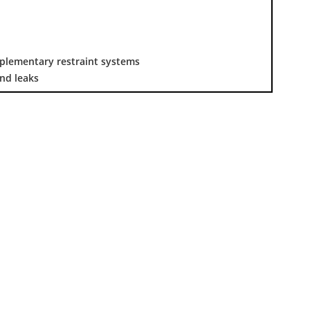
pplementary restraint systems
nd leaks