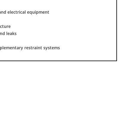
and electrical equipment
ucture
nd leaks
pplementary restraint systems