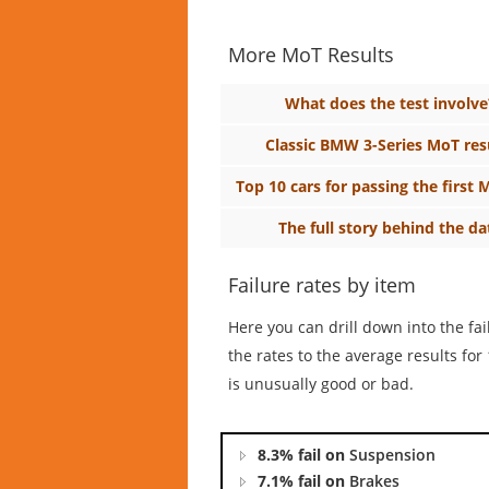
More MoT Results
What does the test involve
Classic BMW 3-Series MoT res
Top 10 cars for passing the first 
The full story behind the da
Failure rates by item
Here you can drill down into the fa
the rates to the average results f
is unusually good or bad.
8.3% fail on
Suspension
7.1% fail on
Brakes