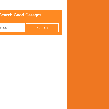
Search Good Garages