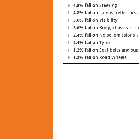
4.8% fail on
Steering
4.8% fail on
Lamps, reflectors 
3.6% fail on
Visibility
3.6% fail on
Body, chassis, str
2.4% fail on
Noise, emissions a
2.4% fail on
Tyres
1.2% fail on
Seat belts and su
1.2% fail on
Road Wheels