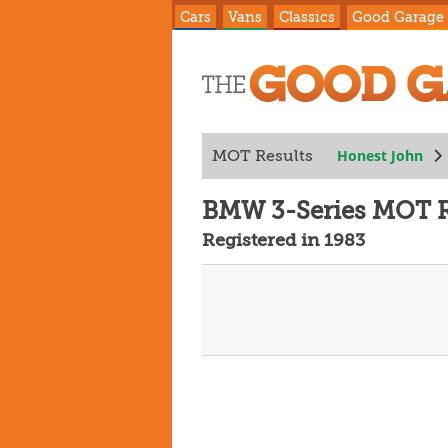
Cars
Vans
Classics
Good Garage
Honest John
MOT Results
BMW 3-Series MOT R
Registered in 1983