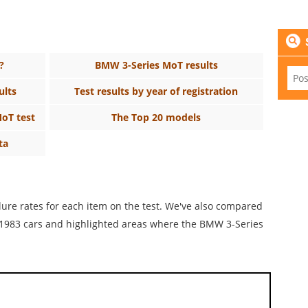
?
BMW 3-Series MoT results
ults
Test results by year of registration
MoT test
The Top 20 models
ta
ilure rates for each item on the test. We've also compared
or 1983 cars and highlighted areas where the BMW 3-Series