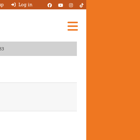
up
Log in
Add A Review
83
Search Garages
Ask HJ
About
Log in
New account