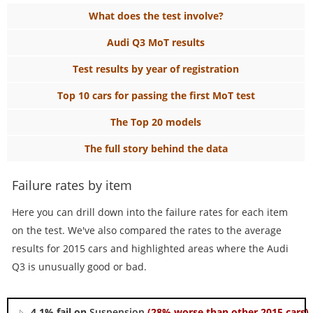
What does the test involve?
Audi Q3 MoT results
Test results by year of registration
Top 10 cars for passing the first MoT test
The Top 20 models
The full story behind the data
Failure rates by item
Here you can drill down into the failure rates for each item
on the test. We've also compared the rates to the average
results for 2015 cars and highlighted areas where the Audi
Q3 is unusually good or bad.
4.1% fail on
Suspension
(28% worse than other 2015 cars)