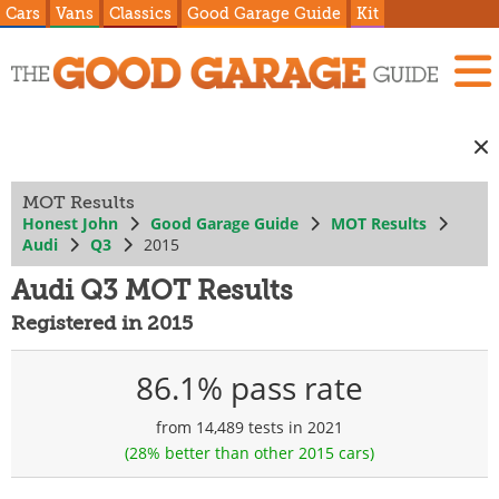
Cars
Vans
Classics
Good Garage Guide
Kit
MOT Results
Honest John
Good Garage Guide
MOT Results
Audi
Q3
2015
Audi Q3 MOT Results
Registered in 2015
86.1% pass rate
from 14,489 tests in 2021
(28% better than other 2015 cars)