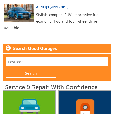
Audi Q3 (2011 - 2018)
Stylish, compact SUV. Impressive fuel
economy. Two and four-wheel drive
available.
Search Good Garages
Service & Repair With Confidence