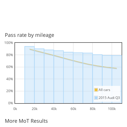
Pass rate by mileage
100%
80%
60%
40%
All cars
20%
2015 Audi Q3
0%
0k
20k
40k
60k
80k
100k
More MoT Results