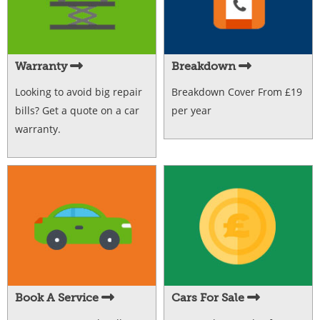
Warranty
Breakdown
Looking to avoid big repair
Breakdown Cover From £19
bills? Get a quote on a car
per year
warranty.
Book A Service
Cars For Sale