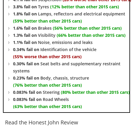
3.8% fail on
Tyres
(12% better than other 2015 cars)
1.8% fail on
Lamps, reflectors and electrical equipment
(59% better than other 2015 cars)
1.6% fail on
Brakes
(56% better than other 2015 cars)
1.3% fail on
Visibility
(66% better than other 2015 cars)
1.1% fail on
Noise, emissions and leaks
0.34% fail on
Identification of the vehicle
(55% worse than other 2015 cars)
0.30% fail on
Seat belts and supplementary restraint
systems
0.23% fail on
Body, chassis, structure
(76% better than other 2015 cars)
0.083% fail on
Steering
(80% better than other 2015 cars)
0.083% fail on
Road Wheels
(63% better than other 2015 cars)
Read the Honest John Review