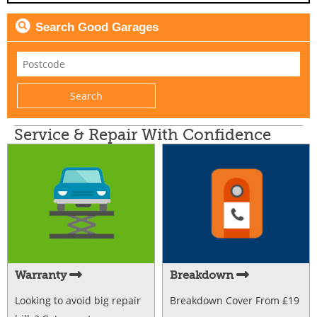
Search Good Garages
Service & Repair With Confidence
Warranty
Breakdown
Looking to avoid big repair
Breakdown Cover From £19