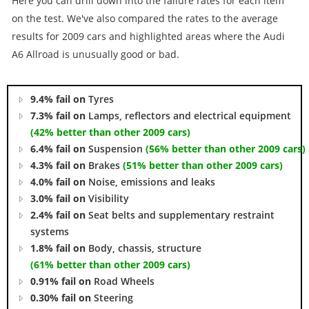
Here you can drill down into the failure rates for each item
on the test. We've also compared the rates to the average
results for 2009 cars and highlighted areas where the Audi
A6 Allroad is unusually good or bad.
9.4% fail on
Tyres
7.3% fail on
Lamps, reflectors and electrical equipment
(42% better than other 2009 cars)
6.4% fail on
Suspension
(56% better than other 2009 cars)
4.3% fail on
Brakes
(51% better than other 2009 cars)
4.0% fail on
Noise, emissions and leaks
3.0% fail on
Visibility
2.4% fail on
Seat belts and supplementary restraint
systems
1.8% fail on
Body, chassis, structure
(61% better than other 2009 cars)
0.91% fail on
Road Wheels
0.30% fail on
Steering