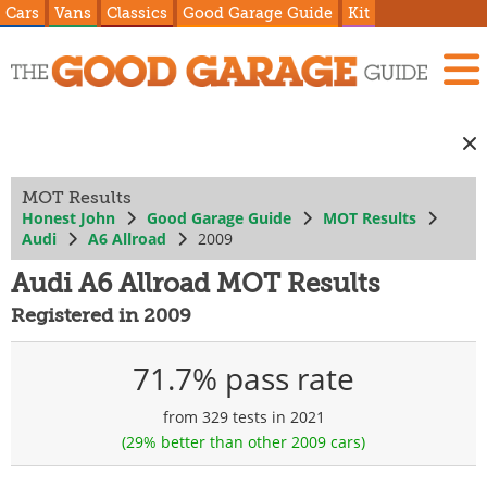
Cars
Vans
Classics
Good Garage Guide
Kit
MOT Results
Honest John
Good Garage Guide
MOT Results
Audi
A6 Allroad
2009
Audi A6 Allroad MOT Results
Registered in 2009
71.7% pass rate
from 329 tests in 2021
(29% better than other 2009 cars)