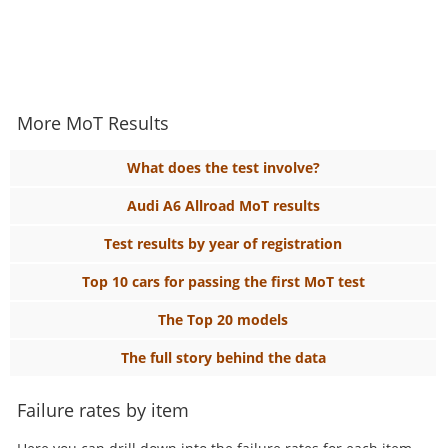
More MoT Results
What does the test involve?
Audi A6 Allroad MoT results
Test results by year of registration
Top 10 cars for passing the first MoT test
The Top 20 models
The full story behind the data
Failure rates by item