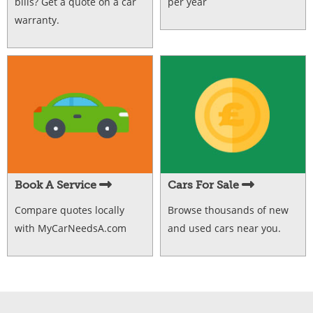
bills? Get a quote on a car
per year
warranty.
Book A Service
Cars For Sale
Compare quotes locally
Browse thousands of new
with MyCarNeedsA.com
and used cars near you.