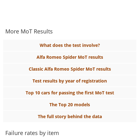
More MoT Results
What does the test involve?
Alfa Romeo Spider MoT results
Classic Alfa Romeo Spider MoT results
Test results by year of registration
Top 10 cars for passing the first MoT test
The Top 20 models
The full story behind the data
Failure rates by item