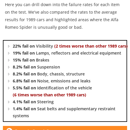
Here you can drill down into the failure rates for each item
on the test. We've also compared the rates to the average
results for 1989 cars and highlighted areas where the Alfa
Romeo Spider is unusually good or bad.
22% fail on
Visibility
(2 times worse than other 1989 cars)
19% fail on
Lamps, reflectors and electrical equipment
15% fail on
Brakes
8.2% fail on
Suspension
8.2% fail on
Body, chassis, structure
6.8% fail on
Noise, emissions and leaks
5.5% fail on
Identification of the vehicle
(6 times worse than other 1989 cars)
4.1% fail on
Steering
1.4% fail on
Seat belts and supplementary restraint
systems