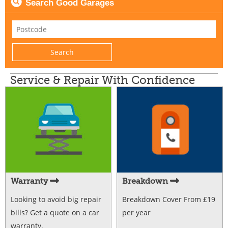
Search Good Garages
Service & Repair With Confidence
Warranty
Breakdown
Looking to avoid big repair
Breakdown Cover From £19
bills? Get a quote on a car
per year
warranty.