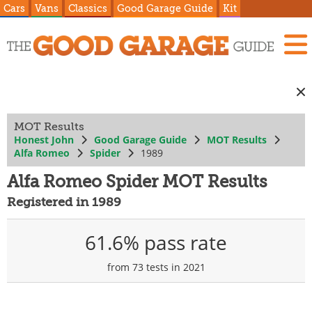
Cars
Vans
Classics
Good Garage Guide
Kit
MOT Results
Honest John
Good Garage Guide
MOT Results
Alfa Romeo
Spider
1989
Alfa Romeo Spider MOT Results
Registered in 1989
61.6% pass rate
from 73 tests in 2021