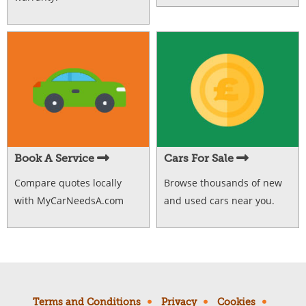
Book A Service
Cars For Sale
Compare quotes locally
Browse thousands of new
with MyCarNeedsA.com
and used cars near you.
Terms and Conditions
Privacy
Cookies