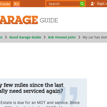
Sign 
 Guide
Kit
hn
Good Garage Guide
Ask Honest John
My car has done
ed again?
 few miles since the last
ally need serviced again?
state is due for an MOT and service. Since