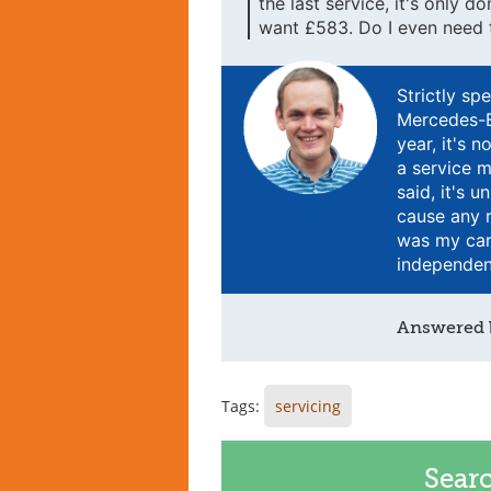
the last service, it's only 
want £583. Do I even need t
Strictly sp
Mercedes-B
year, it's 
a service m
said, it's 
cause any r
was my car
independent
Answered
Tags:
servicing
Sear