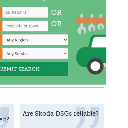
OR
OR
Are Skoda DSGs reliable?
lt?