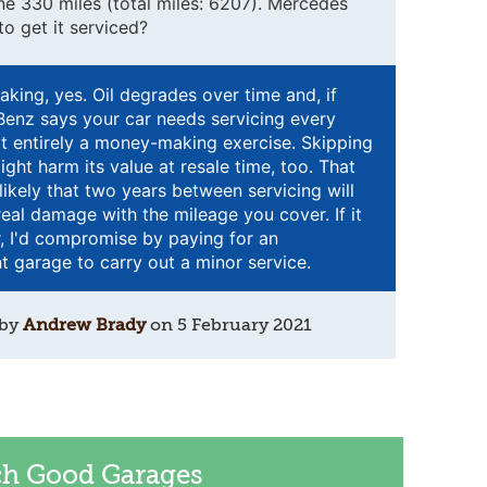
done 330 miles (total miles: 6207). Mercedes
o get it serviced?
eaking, yes. Oil degrades over time and, if
enz says your car needs servicing every
not entirely a money-making exercise. Skipping
ight harm its value at resale time, too. That
unlikely that two years between servicing will
eal damage with the mileage you cover. If it
, I'd compromise by paying for an
 garage to carry out a minor service.
 by
Andrew Brady
on
5 February 2021
ch Good Garages