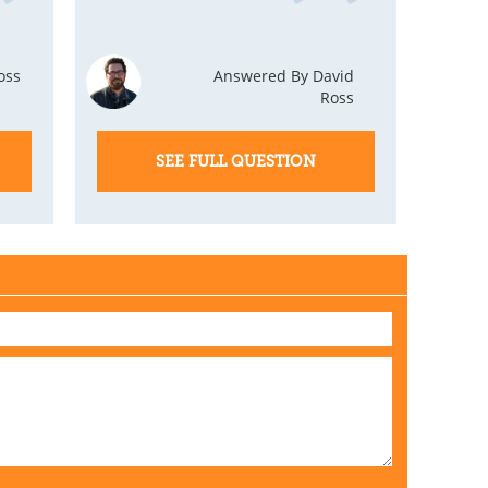
oss
Answered By David
Ross
SEE FULL QUESTION