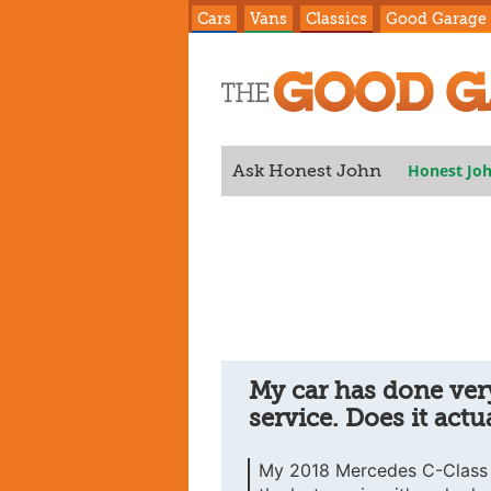
Cars
Vans
Classics
Good Garage
Honest Jo
Ask Honest John
service. Does it actually need servic
My car has done very
service. Does it actu
My 2018 Mercedes C-Class E