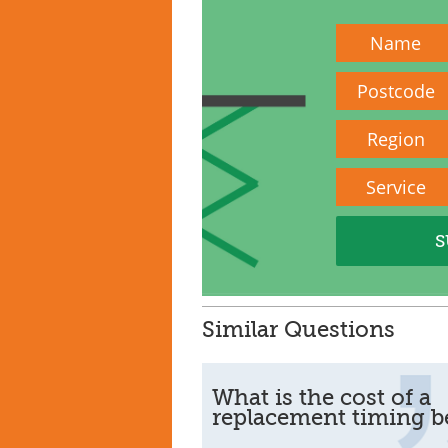
Name
Postcode
Region
Service
Similar Questions
What is the cost of a
replacement timing be