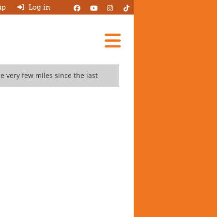
up
Log in
Add A Review
 very few miles since the last
Search Garages
Ask HJ
About
Log in
New account