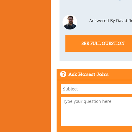
Answered By David R
SEE FULL QUESTION
Ask Honest John