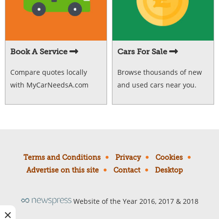
Book A Service
Cars For Sale
Compare quotes locally
Browse thousands of new
with MyCarNeedsA.com
and used cars near you.
Terms and Conditions
Privacy
Cookies
Advertise on this site
Contact
Desktop
Website of the Year 2016, 2017 & 2018