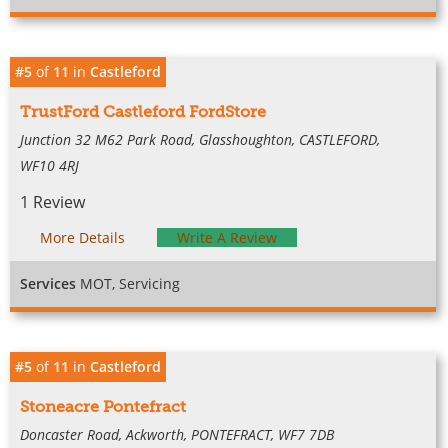
#5
of
11
in
Castleford
TrustFord Castleford FordStore
Junction 32 M62 Park Road, Glasshoughton, CASTLEFORD,
WF10 4RJ
1 Review
More Details
Write A Review
Services
MOT, Servicing
#5
of
11
in
Castleford
Stoneacre Pontefract
Doncaster Road, Ackworth, PONTEFRACT, WF7 7DB