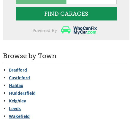
FIND GARAGES
Powered By
Browse by Town
Bradford
Castleford
Halifax
Huddersfield
Keighley
Leeds
Wakefield