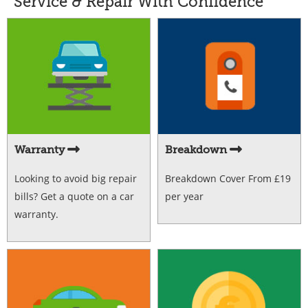
Service & Repair With Confidence
Warranty
Breakdown
Looking to avoid big repair
Breakdown Cover From £19
bills? Get a quote on a car
per year
warranty.