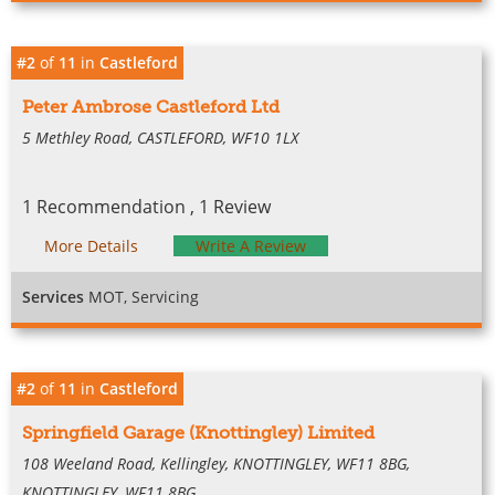
#2
of
11
in
Castleford
Peter Ambrose Castleford Ltd
5 Methley Road, CASTLEFORD, WF10 1LX
1 Recommendation , 1 Review
More Details
Write A Review
Services
MOT, Servicing
#2
of
11
in
Castleford
Springfield Garage (Knottingley) Limited
108 Weeland Road, Kellingley, KNOTTINGLEY, WF11 8BG,
KNOTTINGLEY, WF11 8BG