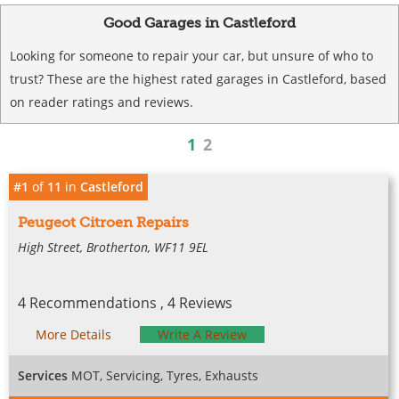
Good Garages in Castleford
Looking for someone to repair your car, but unsure of who to
trust? These are the highest rated garages in Castleford, based
on reader ratings and reviews.
1
2
#1
of
11
in
Castleford
Peugeot Citroen Repairs
High Street, Brotherton, WF11 9EL
4 Recommendations , 4 Reviews
More Details
Write A Review
Services
MOT, Servicing, Tyres, Exhausts