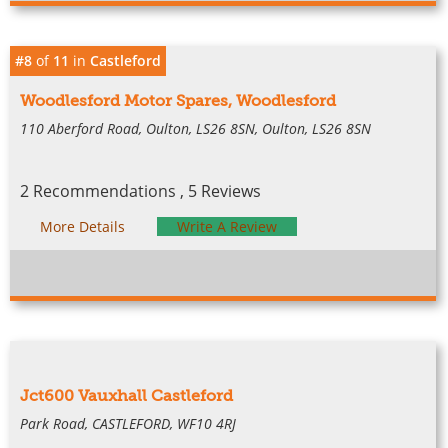
#8
of
11
in
Castleford
Woodlesford Motor Spares, Woodlesford
110 Aberford Road, Oulton, LS26 8SN, Oulton, LS26 8SN
2 Recommendations , 5 Reviews
More Details
Write A Review
Jct600 Vauxhall Castleford
Park Road, CASTLEFORD, WF10 4RJ