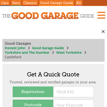
Cars
Vans
Classics
Good Garage Guide
Kit
Good Garages
Honest John
Good Garage Guide
Yorkshire and The Humber
West Yorkshire
Castleford
Get A Quick Quote
Trusted, reviewed and verified garages in your area.
Registration
Postcode