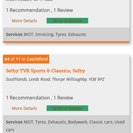
1 Recommendation , 1 Review
More Details
Write A Review
Services
MOT, Servicing, Tyres, Exhausts
#4
of
11
in
Castleford
Selby TVR Sports & Classics, Selby
Southlands, Leeds Road, Thorpe Willoughby, YO8 9PZ
1 Recommendation , 1 Review
More Details
Write A Review
Services
MOT, Tyres, Exhausts, Bodywork, Classic cars, Used
cars