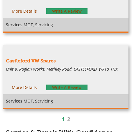
More Details
Write A Review
Services
MOT, Servicing
Castleford VW Spares
Unit 9, Raglan Works, Methley Road, CASTLEFORD, WF10 1NX
More Details
Write A Review
Services
MOT, Servicing
1
2