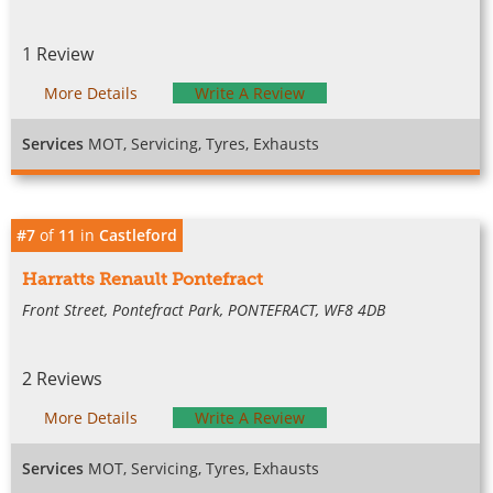
1 Review
More Details
Write A Review
Services
MOT, Servicing, Tyres, Exhausts
#7
of
11
in
Castleford
Harratts Renault Pontefract
Front Street, Pontefract Park, PONTEFRACT, WF8 4DB
2 Reviews
More Details
Write A Review
Services
MOT, Servicing, Tyres, Exhausts