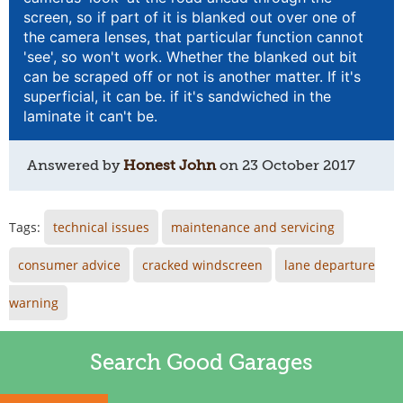
screen, so if part of it is blanked out over one of
the camera lenses, that particular function cannot
'see', so won't work. Whether the blanked out bit
can be scraped off or not is another matter. If it's
superficial, it can be. if it's sandwiched in the
laminate it can't be.
Answered by
Honest John
on
23 October 2017
Tags:
technical issues
maintenance and servicing
consumer advice
cracked windscreen
lane departure
warning
Search Good Garages