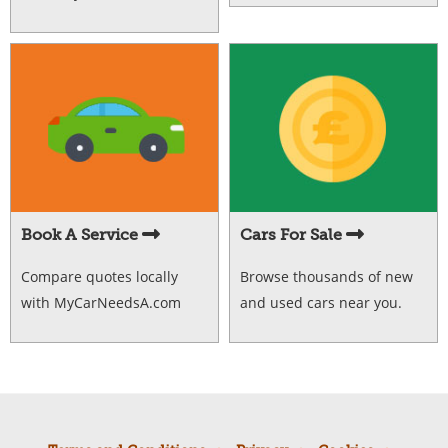
Book A Service
Cars For Sale
Compare quotes locally
Browse thousands of new
with MyCarNeedsA.com
and used cars near you.