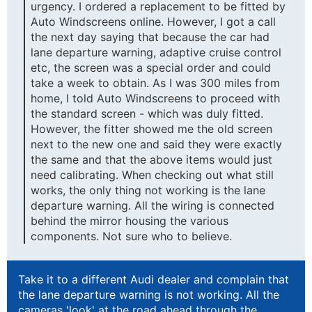
urgency. I ordered a replacement to be fitted by
Auto Windscreens online. However, I got a call
the next day saying that because the car had
lane departure warning, adaptive cruise control
etc, the screen was a special order and could
take a week to obtain. As I was 300 miles from
home, I told Auto Windscreens to proceed with
the standard screen - which was duly fitted.
However, the fitter showed me the old screen
next to the new one and said they were exactly
the same and that the above items would just
need calibrating. When checking out what still
works, the only thing not working is the lane
departure warning. All the wiring is connected
behind the mirror housing the various
components. Not sure who to believe.
Take it to a different Audi dealer and complain that
the lane departure warning is not working. All the
cameras 'look' at the road ahead through the