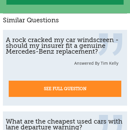
Similar Questions
A rock cracked my car windscreen -
should my insurer fit a genuine
Mercedes-Benz replacement?
Answered By Tim Kelly
SEE FULL QUESTION
What are the cheapest used cars with
lane departure warning?