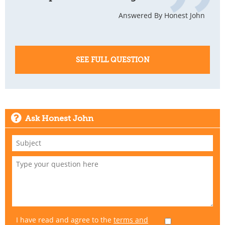
Answered By Honest John
SEE FULL QUESTION
Ask Honest John
I have read and agree to the
terms and