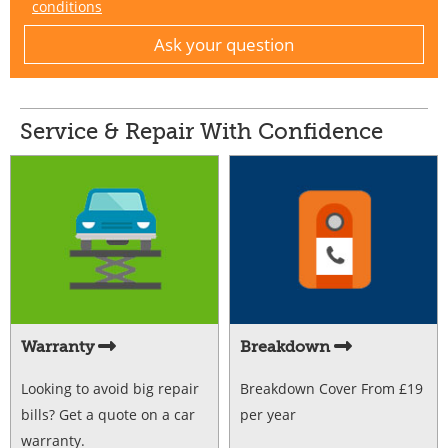
conditions
Service & Repair With Confidence
Warranty
Breakdown
Looking to avoid big repair
Breakdown Cover From £19
bills? Get a quote on a car
per year
warranty.