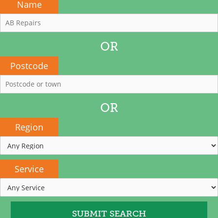
Name
OR
Postcode
OR
Region
Service