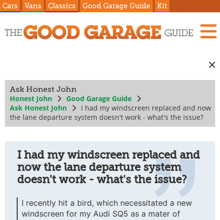
Cars
Vans
Classics
Good Garage Guide
Kit
Ask Honest John
Honest John
Good Garage Guide
Ask Honest John
I had my windscreen replaced and now
the lane departure system doesn't work - what's the issue?
I had my windscreen replaced and
now the lane departure system
doesn't work - what's the issue?
I recently hit a bird, which necessitated a new
windscreen for my Audi SQ5 as a mater of