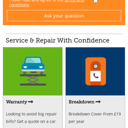
conditions
Service & Repair With Confidence
Warranty
Breakdown
Looking to avoid big repair
Breakdown Cover From £19
bills? Get a quote on a car
per year