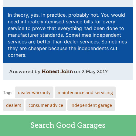
In theory, yes. In practice, probably not. You would
need intricately itemised service bills for every
service to prove that everything had been done to
manufacturer standards. Sometimes independent
services are better than dealer services. Sometimes
they are cheaper because the independents cut
corners.
Answered by
Honest John
on
2 May 2017
Tags:
dealer warranty
maintenance and servicing
dealers
consumer advice
independent garage
Search Good Garages