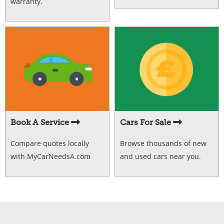
warranty.
Book A Service
Cars For Sale
Compare quotes locally
Browse thousands of new
with MyCarNeedsA.com
and used cars near you.