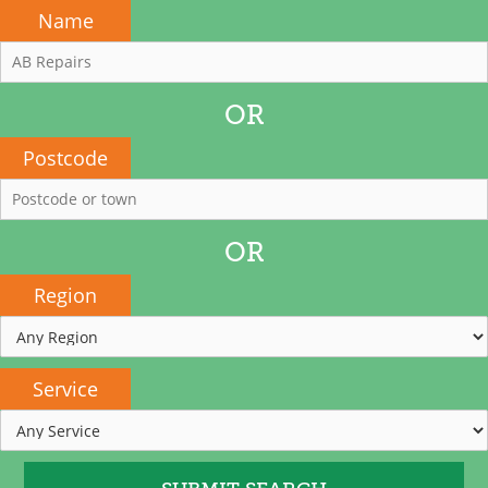
Name
OR
Postcode
OR
Region
Service