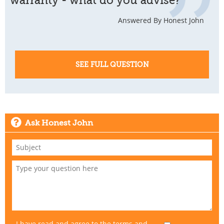
warranty - what do you advise?
Answered By Honest John
SEE FULL QUESTION
Ask Honest John
I have read and agree to the
terms and