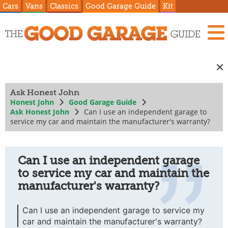
Cars
Vans
Classics
Good Garage Guide
Kit
Ask Honest John
Honest John
Good Garage Guide
Ask Honest John
Can I use an independent garage to
service my car and maintain the manufacturer's warranty?
Can I use an independent garage
to service my car and maintain the
manufacturer's warranty?
Can I use an independent garage to service my
car and maintain the manufacturer's warranty?