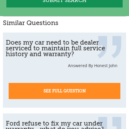
Similar Questions
Does my car need to be dealer
serviced to maintain full service
history and warranty?
Answered By Honest John
SEE FULL QUESTION
Ford refuse to fix my car under