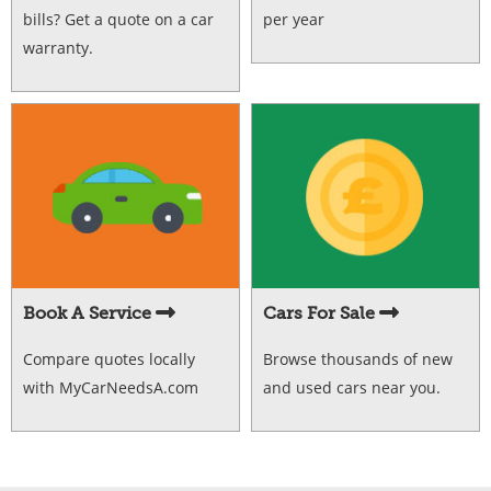
bills? Get a quote on a car
per year
warranty.
Book A Service
Cars For Sale
Compare quotes locally
Browse thousands of new
with MyCarNeedsA.com
and used cars near you.