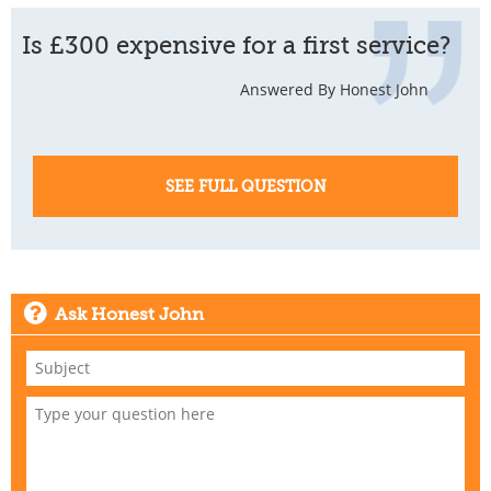
Is £300 expensive for a first service?
Answered By Honest John
SEE FULL QUESTION
Ask Honest John