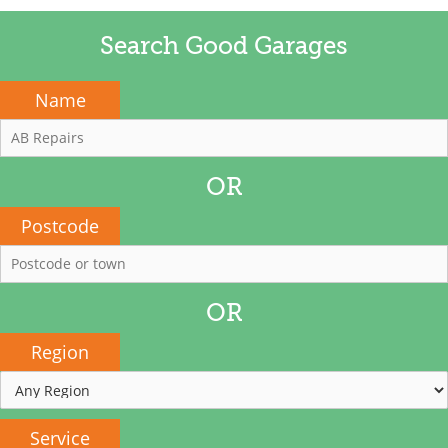
Search Good Garages
Name
OR
Postcode
OR
Region
Service