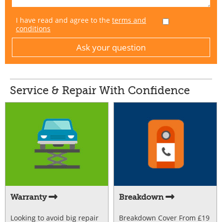
I have read and agree to the
terms and
conditions
Service & Repair With Confidence
Warranty
Breakdown
Looking to avoid big repair
Breakdown Cover From £19