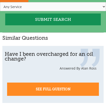
Similar Questions
Have I been overcharged for an oil
change?
Answered By Alan Ross
SEE FULL QUESTION