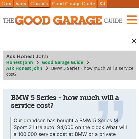
Cars
Vans
Classics
Good Garage Guide
Kit
Ask Honest John
Honest John
Good Garage Guide
Ask Honest John
BMW 5 Series - how much will a service
cost?
BMW 5 Series - how much will a
service cost?
Our grandson has bought a BMW 5 Series M
Sport 2 litre auto, 94,000 on the clock.What will
a 100,000 service cost at BMW or a private