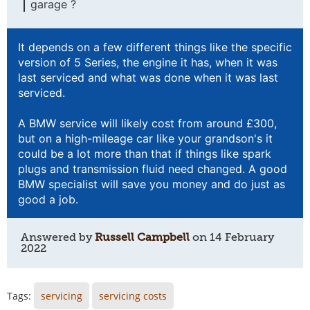
garage ?
It depends on a few different things like the specific
version of 5 Series, the engine it has, when it was
last serviced and what was done when it was last
serviced.
A BMW service will likely cost from around £300,
but on a high-mileage car like your grandson's it
could be a lot more than that if things like spark
plugs and transmission fluid need changed. A good
BMW specialist will save you money and do just as
good a job.
Answered by
Russell Campbell
on
14 February
2022
Tags:
servicing
servicing costs