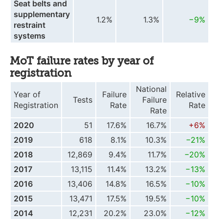
Seat belts and
supplementary
1.2%
1.3%
−9%
restraint
systems
MoT failure rates by year of
registration
National
Year of
Failure
Relative
Tests
Failure
Registration
Rate
Rate
Rate
2020
51
17.6%
16.7%
+6%
2019
618
8.1%
10.3%
−21%
2018
12,869
9.4%
11.7%
−20%
2017
13,115
11.4%
13.2%
−13%
2016
13,406
14.8%
16.5%
−10%
2015
13,471
17.5%
19.5%
−10%
2014
12,231
20.2%
23.0%
−12%