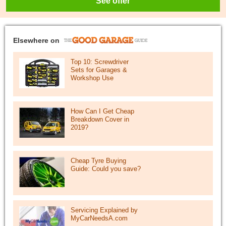
See offer
Elsewhere on
Top 10: Screwdriver
Sets for Garages &
Workshop Use
How Can I Get Cheap
Breakdown Cover in
2019?
Cheap Tyre Buying
Guide: Could you save?
Servicing Explained by
MyCarNeedsA.com