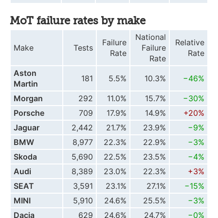
MoT failure rates by make
National
Failure
Relative
Make
Tests
Failure
Rate
Rate
Rate
Aston
181
5.5%
10.3%
−46%
Martin
Morgan
292
11.0%
15.7%
−30%
Porsche
709
17.9%
14.9%
+20%
Jaguar
2,442
21.7%
23.9%
−9%
BMW
8,977
22.3%
22.9%
−3%
Skoda
5,690
22.5%
23.5%
−4%
Audi
8,389
23.0%
22.3%
+3%
SEAT
3,591
23.1%
27.1%
−15%
MINI
5,910
24.6%
25.5%
−3%
Dacia
629
24.6%
24.7%
−0%