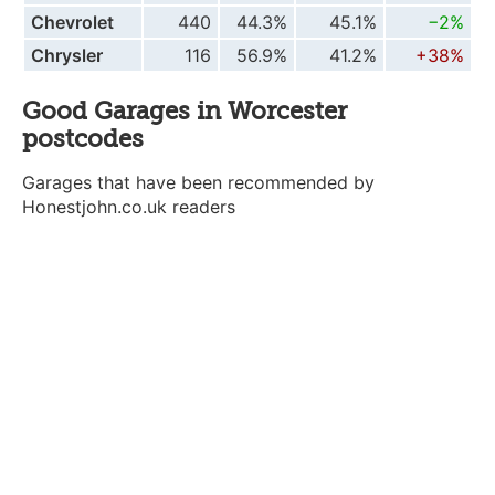
Chevrolet
440
44.3%
45.1%
−2%
Chrysler
116
56.9%
41.2%
+38%
Good Garages in Worcester
postcodes
Garages that have been recommended by
Honestjohn.co.uk readers