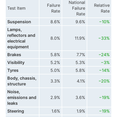
National
Failure
Relative
Test Item
Failure
Rate
Rate
Rate
Suspension
8.6%
9.6%
−10%
Lamps,
reflectors and
8.0%
11.9%
−33%
electrical
equipment
Brakes
5.8%
7.7%
−24%
Visibility
5.2%
5.3%
−3%
Tyres
5.0%
5.8%
−14%
Body, chassis,
3.3%
4.1%
−20%
structure
Noise,
emissions and
2.9%
3.6%
−19%
leaks
Steering
1.6%
1.9%
−19%