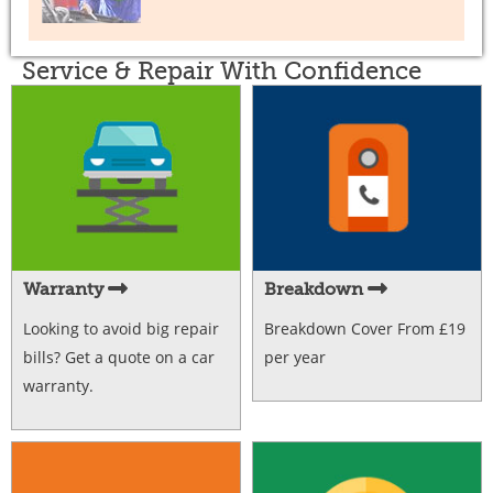
Service & Repair With Confidence
Warranty
Breakdown
Looking to avoid big repair
Breakdown Cover From £19
bills? Get a quote on a car
per year
warranty.