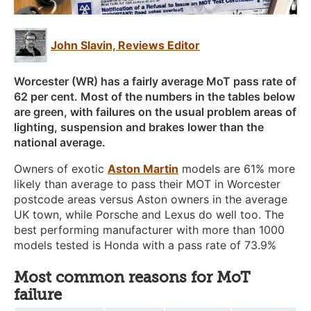
John Slavin, Reviews Editor
Worcester (WR) has a fairly average MoT pass rate of
62 per cent. Most of the numbers in the tables below
are green, with failures on the usual problem areas of
lighting, suspension and brakes lower than the
national average.
Owners of exotic
Aston Martin
models are 61% more
likely than average to pass their MOT in Worcester
postcode areas versus Aston owners in the average
UK town, while Porsche and Lexus do well too. The
best performing manufacturer with more than 1000
models tested is Honda with a pass rate of 73.9%
Most common reasons for MoT
failure