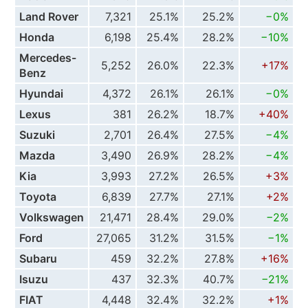
Land Rover
7,321
25.1%
25.2%
−0%
Honda
6,198
25.4%
28.2%
−10%
Mercedes-
5,252
26.0%
22.3%
+17%
Benz
Hyundai
4,372
26.1%
26.1%
−0%
Lexus
381
26.2%
18.7%
+40%
Suzuki
2,701
26.4%
27.5%
−4%
Mazda
3,490
26.9%
28.2%
−4%
Kia
3,993
27.2%
26.5%
+3%
Toyota
6,839
27.7%
27.1%
+2%
Volkswagen
21,471
28.4%
29.0%
−2%
Ford
27,065
31.2%
31.5%
−1%
Subaru
459
32.2%
27.8%
+16%
Isuzu
437
32.3%
40.7%
−21%
FIAT
4,448
32.4%
32.2%
+1%