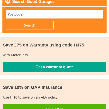
Search Good Garages
Save £75 on Warranty using code HJ75
with MotorEasy
Get a warranty quote
Save 10% on GAP Insurance
Use HJ10 to save on an ALA policy