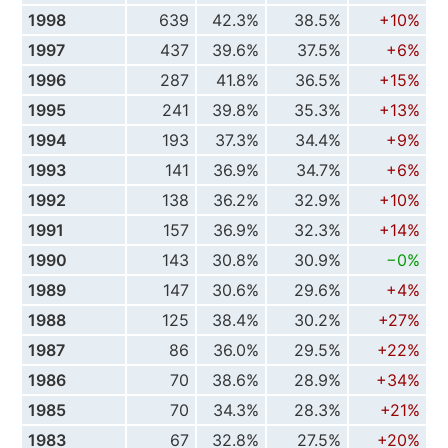
1998
639
42.3%
38.5%
+10%
1997
437
39.6%
37.5%
+6%
1996
287
41.8%
36.5%
+15%
1995
241
39.8%
35.3%
+13%
1994
193
37.3%
34.4%
+9%
1993
141
36.9%
34.7%
+6%
1992
138
36.2%
32.9%
+10%
1991
157
36.9%
32.3%
+14%
1990
143
30.8%
30.9%
−0%
1989
147
30.6%
29.6%
+4%
1988
125
38.4%
30.2%
+27%
1987
86
36.0%
29.5%
+22%
1986
70
38.6%
28.9%
+34%
1985
70
34.3%
28.3%
+21%
1983
67
32.8%
27.5%
+20%