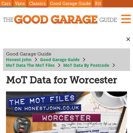
Cars
Vans
Classics
Good Garage Guide
Kit
Good Garage Guide
Honest John
Good Garage Guide
MoT Data The MoT Files
MoT Data By Postcode
MoT Data for Worcester