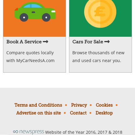
Book A Service
Cars For Sale
Compare quotes locally
Browse thousands of new
with MyCarNeedsA.com
and used cars near you.
Terms and Conditions
Privacy
Cookies
Advertise on this site
Contact
Desktop
Website of the Year 2016, 2017 & 2018