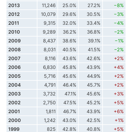
2013
11,246
25.0%
27.2%
−8%
2012
10,079
29.6%
30.5%
−3%
2011
9,315
32.0%
33.4%
−4%
2010
9,289
36.2%
36.8%
−2%
2009
8,437
38.6%
39.1%
−1%
2008
8,031
40.5%
41.5%
−2%
2007
8,116
43.6%
42.6%
+2%
2006
6,830
45.8%
43.9%
+4%
2005
5,716
45.6%
44.9%
+2%
2004
4,791
46.4%
45.7%
+2%
2003
3,732
47.1%
45.6%
+3%
2002
2,750
47.5%
45.2%
+5%
2001
1,811
46.7%
43.9%
+6%
2000
1,242
43.0%
42.5%
+1%
1999
825
42.8%
40.8%
+5%