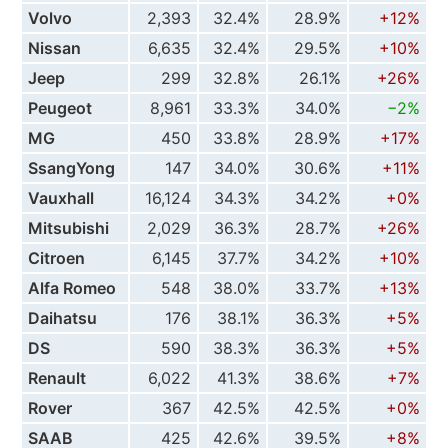
Volvo
2,393
32.4%
28.9%
+12%
Nissan
6,635
32.4%
29.5%
+10%
Jeep
299
32.8%
26.1%
+26%
Peugeot
8,961
33.3%
34.0%
−2%
MG
450
33.8%
28.9%
+17%
SsangYong
147
34.0%
30.6%
+11%
Vauxhall
16,124
34.3%
34.2%
+0%
Mitsubishi
2,029
36.3%
28.7%
+26%
Citroen
6,145
37.7%
34.2%
+10%
Alfa Romeo
548
38.0%
33.7%
+13%
Daihatsu
176
38.1%
36.3%
+5%
DS
590
38.3%
36.3%
+5%
Renault
6,022
41.3%
38.6%
+7%
Rover
367
42.5%
42.5%
+0%
SAAB
425
42.6%
39.5%
+8%