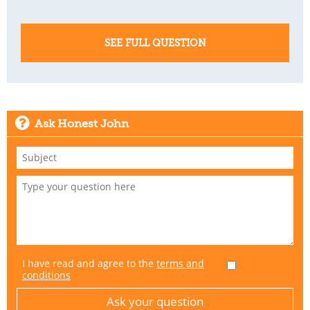
SEE FULL QUESTION
Ask Honest John
I have read and agree to the
terms and
conditions