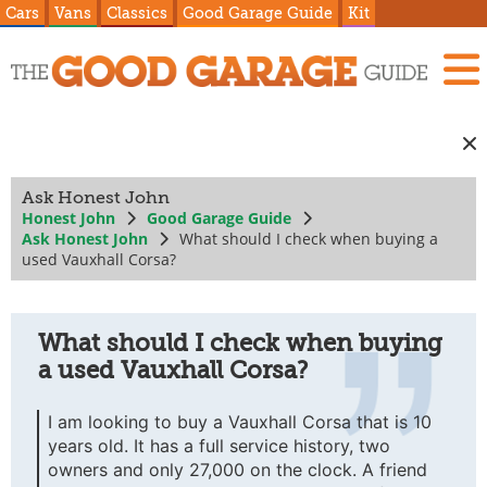
Cars
Vans
Classics
Good Garage Guide
Kit
Ask Honest John
Honest John
Good Garage Guide
Ask Honest John
What should I check when buying a
used Vauxhall Corsa?
What should I check when buying
a used Vauxhall Corsa?
I am looking to buy a Vauxhall Corsa that is 10
years old. It has a full service history, two
owners and only 27,000 on the clock. A friend