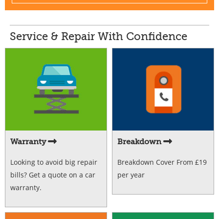
Service & Repair With Confidence
Warranty
Breakdown
Looking to avoid big repair
Breakdown Cover From £19
bills? Get a quote on a car
per year
warranty.