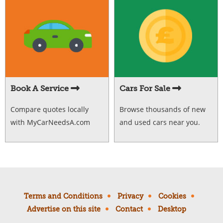
Book A Service
Cars For Sale
Compare quotes locally
Browse thousands of new
with MyCarNeedsA.com
and used cars near you.
Terms and Conditions
Privacy
Cookies
Advertise on this site
Contact
Desktop