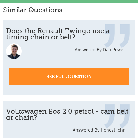
Similar Questions
Does the Renault Twingo use a
timing chain or belt?
Answered By Dan Powell
SEE FULL QUESTION
Volkswagen Eos 2.0 petrol - cam belt
or chain?
Answered By Honest John