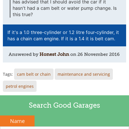
has advised that I should avoid the car if it
hasn't had a cam belt or water pump change. Is
this true?
If it's a 1.0 three-cylinder or 1.2 litre four-cylinder, it
has a chain cam engine. If it is a 1.4 it is belt cam.
Answered by
Honest John
on
26 November 2016
Tags:
cam belt or chain
maintenance and servicing
petrol engines
Search Good Garages
Name