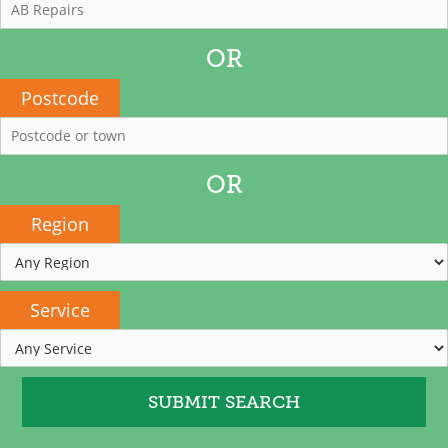
OR
Postcode
OR
Region
Service