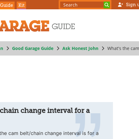
Sign 
 Guide
Kit
hn
Good Garage Guide
Ask Honest John
What's the cam 
chain change interval for a
he cam belt/chain change interval is for a