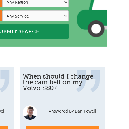
When should I change
the cam belt on my
Volvo S80?
ell
Answered By Dan Powell