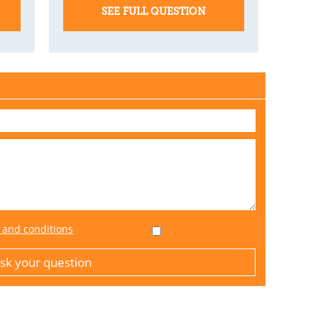
SEE FULL QUESTION
 and conditions