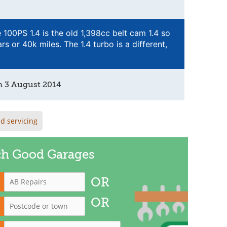
e 100PS 1.4 is the old 1,398cc belt cam 1.4 so
rs or 40k miles. The 1.4 turbo is a different,
n
3 August 2014
d servicing
ch Good Garages
OR
OR