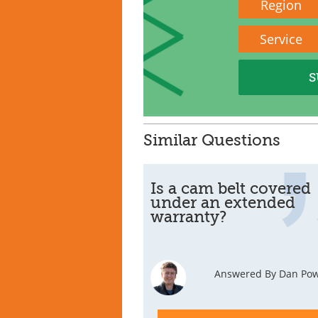
Region
Service
Similar Questions
Is a cam belt covered
under an extended
warranty?
Answered By Dan Pow