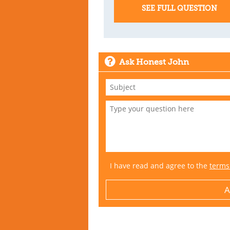
SEE FULL QUESTION
Ask Honest John
I have read and agree to the
terms