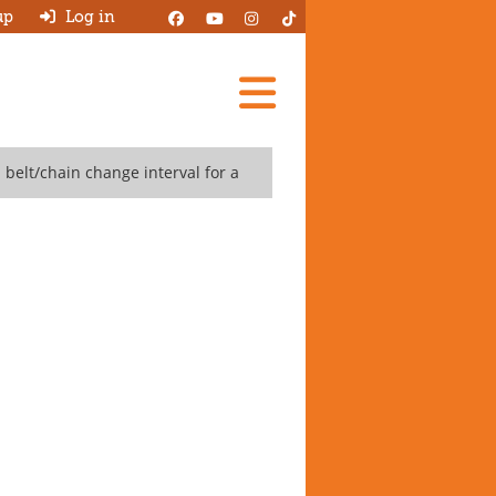
up
Log in
Add A Review
belt/chain change interval for a
Search Garages
Ask HJ
About
Log in
New account