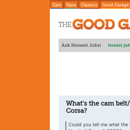
Cars
Vans
Classics
Good Garage
Honest Jo
Ask Honest John
Corsa?
What's the cam belt/
Corsa?
Could you tell me what the t