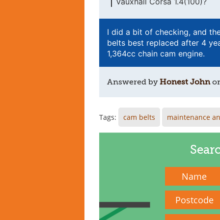
Vauxhall Corsa 1.4(100)?
I did a bit of checking, and th
belts best replaced after 4 yea
1,364cc chain cam engine.
Answered by
Honest John
o
Tags:
cam belts
maintenance an
Sear
Name
Postcode