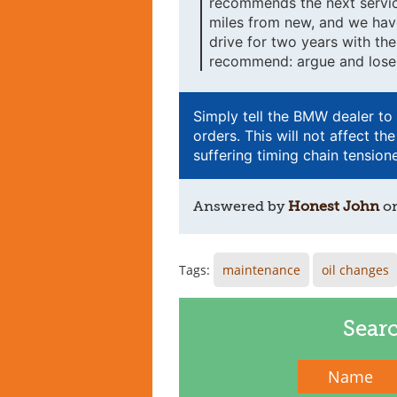
recommends the next servic
miles from new, and we have
drive for two years with th
recommend: argue and lose 
Simply tell the BMW dealer to c
orders. This will not affect 
suffering timing chain tensione
Answered by
Honest John
o
Tags:
maintenance
oil changes
Sear
Name