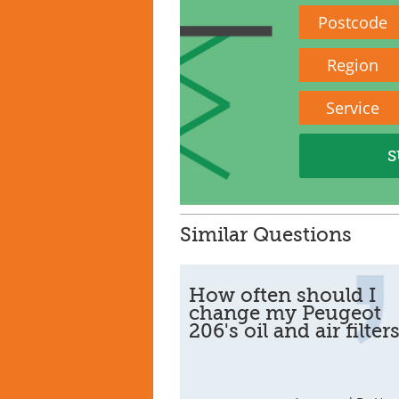
Postcode
Region
Service
Similar Questions
How often should I
change my Peugeot
206's oil and air filter