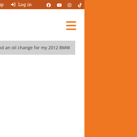
up
Log in
Add A Review
nd an oil change for my 2012 BMW
Search Garages
Ask HJ
About
Log in
New account