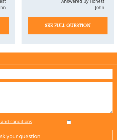
est
Answered By Honest
ohn
John
SEE FULL QUESTION
 and conditions