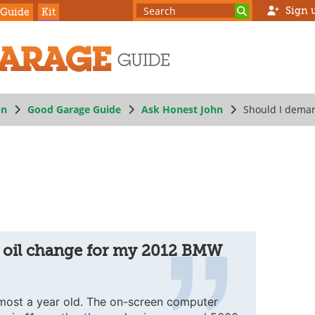
Sign 
 Guide
Kit
hn
Good Garage Guide
Ask Honest John
Should I dema
 oil change for my 2012 BMW
most a year old. The on-screen computer