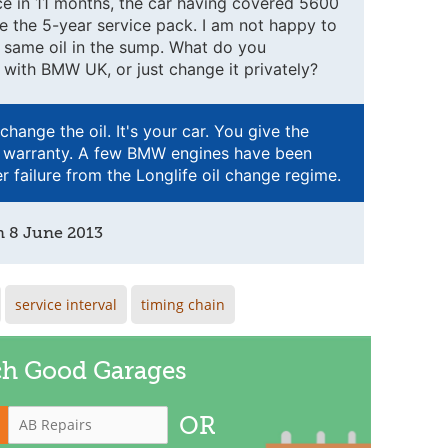
e in 11 months, the car having covered 5600
 the 5-year service pack. I am not happy to
e same oil in the sump. What do you
with BMW UK, or just change it privately?
hange the oil. It's your car. You give the
the warranty. A few BMW engines have been
r failure from the Longlife oil change regime.
n
8 June 2013
service interval
timing chain
ch Good Garages
OR