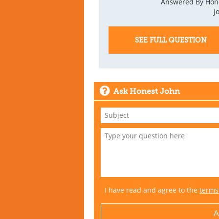
Answered By Hon
J
SEE FULL QUESTION
Ask Honest John
I have read and agree to the
terms