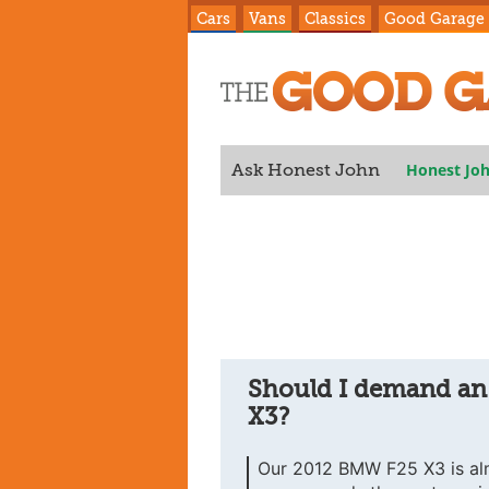
Cars
Vans
Classics
Good Garage
Honest Jo
Ask Honest John
X3?
Should I demand an
X3?
Our 2012 BMW F25 X3 is al