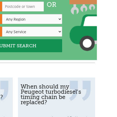
OR
When should my
Peugeot turbodiesel's
s?
timing chain be
replaced?