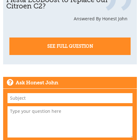
Citroen C2?
Answered By Honest John
SEE FULL QUESTION
Ask Honest John