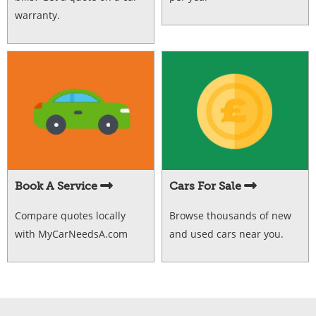
warranty.
Book A Service
Cars For Sale
Compare quotes locally
Browse thousands of new
with MyCarNeedsA.com
and used cars near you.