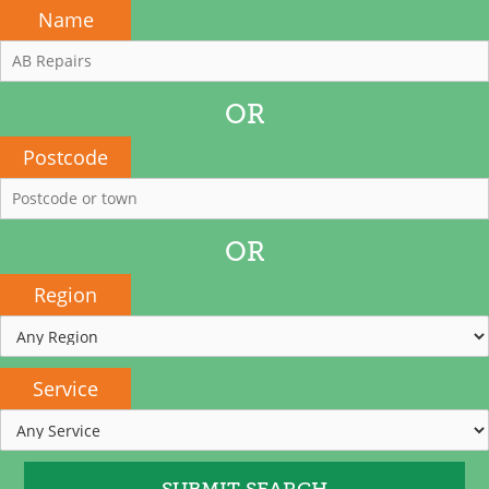
Name
OR
Postcode
OR
Region
Service