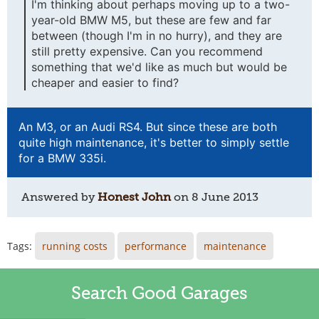
I'm thinking about perhaps moving up to a two-
year-old BMW M5, but these are few and far
between (though I'm in no hurry), and they are
still pretty expensive. Can you recommend
something that we'd like as much but would be
cheaper and easier to find?
An M3, or an Audi RS4. But since these are both
quite high maintenance, it's better to simply settle
for a BMW 335i.
Answered by
Honest John
on
8 June 2013
Tags:
running costs
performance
maintenance
Search Good Garages