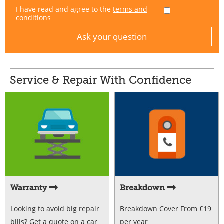
I have read and agree to the
terms and
conditions
Service & Repair With Confidence
Warranty
Breakdown
Looking to avoid big repair
Breakdown Cover From £19
bills? Get a quote on a car
per year