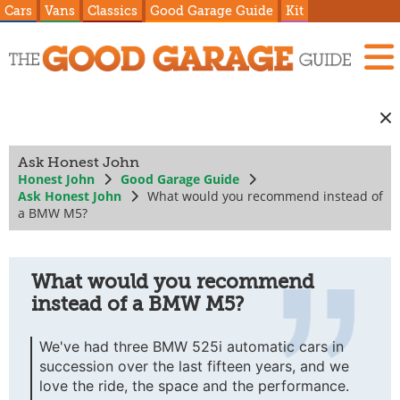
Cars
Vans
Classics
Good Garage Guide
Kit
Ask Honest John
Honest John
Good Garage Guide
Ask Honest John
What would you recommend instead of
a BMW M5?
What would you recommend
instead of a BMW M5?
We've had three BMW 525i automatic cars in
succession over the last fifteen years, and we
love the ride, the space and the performance.