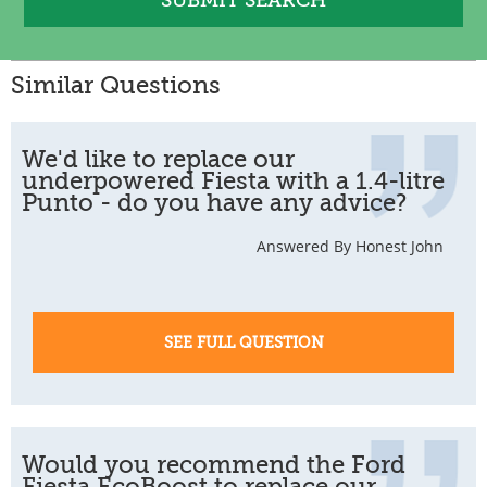
Similar Questions
We'd like to replace our
underpowered Fiesta with a 1.4-litre
Punto - do you have any advice?
Answered By Honest John
SEE FULL QUESTION
Would you recommend the Ford
Fiesta EcoBoost to replace our