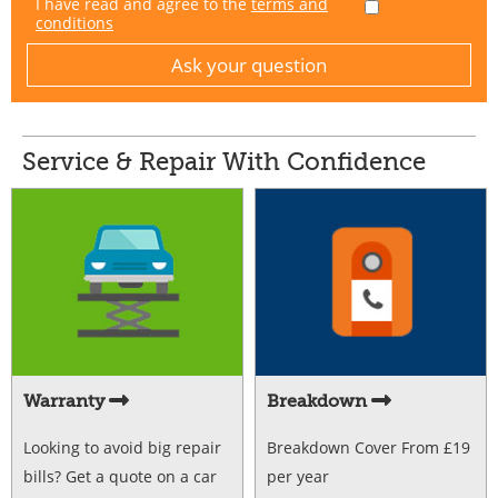
I have read and agree to the
terms and
conditions
Service & Repair With Confidence
Warranty
Breakdown
Looking to avoid big repair
Breakdown Cover From £19
bills? Get a quote on a car
per year