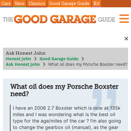
Cars
Vans
Classics
Good Garage Guide
Kit
Ask Honest John
Honest John
Good Garage Guide
Ask Honest John
What oil does my Porsche Boxster need?
What oil does my Porsche Boxster
need?
I have an 2008 2.7 Boxster which is now at 135k
miles and I was wondering what is the best oil
type for the age/miles of the car ? I’m also going
to change the gearbox oil (manual), as the gear