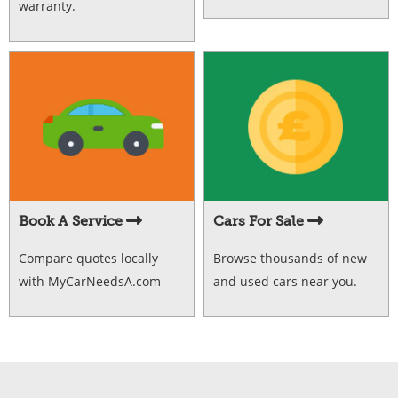
warranty.
Book A Service
Cars For Sale
Compare quotes locally
Browse thousands of new
with MyCarNeedsA.com
and used cars near you.