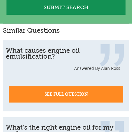
Similar Questions
What causes engine oil
emulsification?
Answered By Alan Ross
SEE FULL QUESTION
What's the right engine oil for my