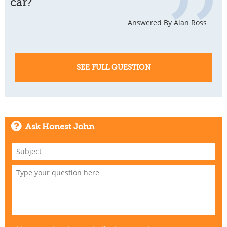
car?
Answered By Alan Ross
SEE FULL QUESTION
Ask Honest John