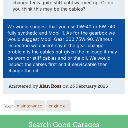
change feels quite stiff until warmed up. Or do
you think this may be the cables?
We would suggest that you use 0W-40 or 5W -40
fully synthetic and Mobil 1. As for the gearbox we
would suggest Mobil Gear 300 75W-90. Without
inspection we cannot say if the gear change
problem is the cables but given the mileage it may
be worn or stiff cables and or the oil. We would
inspect the cables first and if serviceable then
change the oil.
Answered by
Alan Ross
on
23 February 2025
Tags:
maintenance
engine oil
Search Good Garages