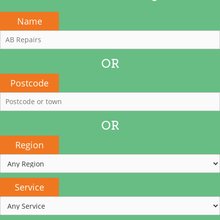
Name
OR
Postcode
OR
Region
Service