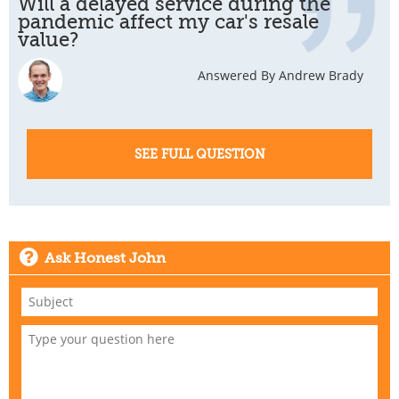
Will a delayed service during the
pandemic affect my car's resale
value?
Answered By Andrew Brady
SEE FULL QUESTION
Ask Honest John