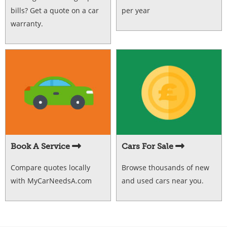
bills? Get a quote on a car
per year
warranty.
Book A Service
Cars For Sale
Compare quotes locally
Browse thousands of new
with MyCarNeedsA.com
and used cars near you.