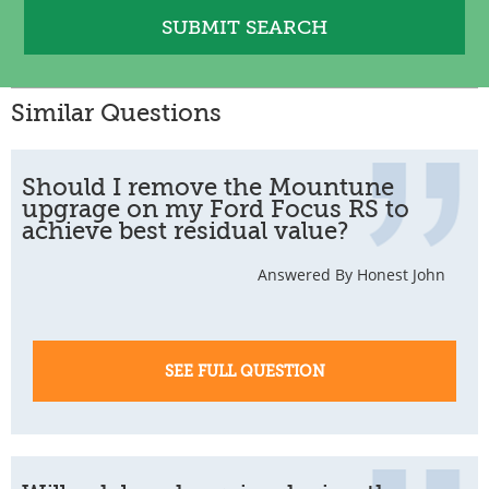
Similar Questions
Should I remove the Mountune
upgrage on my Ford Focus RS to
achieve best residual value?
Answered By Honest John
SEE FULL QUESTION