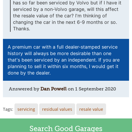
has so far been serviced by Volvo but if I have it
serviced by a non-Volvo garage, will this affect
the resale value of the car? I'm thinking of
changing the car in the next 6-9 months or so.
Thanks.
A premium car with a full dealer-stamped service
history will always be more desirable than one
that's been serviced by an independent. If you are
planning to sell it within six months, I would get it
done by the dealer.
Answered by
Dan Powell
on
1 September 2020
Tags:
servicing
residual values
resale value
Search Good Garages