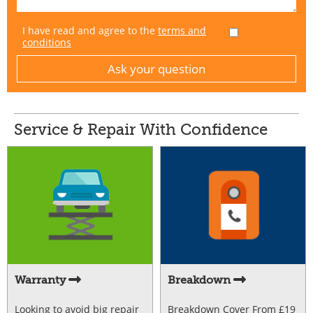
I have read and agree to the
terms and
conditions
Service & Repair With Confidence
Warranty
Breakdown
Looking to avoid big repair
Breakdown Cover From £19