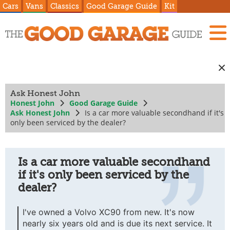
Cars
Vans
Classics
Good Garage Guide
Kit
Ask Honest John
Honest John
Good Garage Guide
Ask Honest John
Is a car more valuable secondhand if it's
only been serviced by the dealer?
Is a car more valuable secondhand
if it's only been serviced by the
dealer?
I've owned a Volvo XC90 from new. It's now
nearly six years old and is due its next service. It