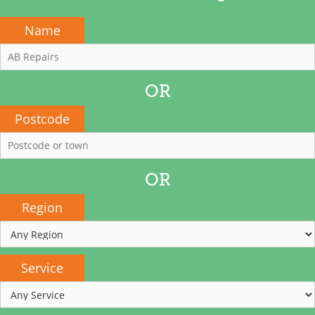
Name
OR
Postcode
OR
Region
Service