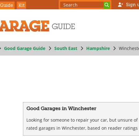
Sign 
 Guide
Kit
Good Garage Guide
South East
Hampshire
Winchest
Good Garages in Winchester
Looking for someone to repair your car, but unsure of
rated garages in Winchester, based on reader ratings