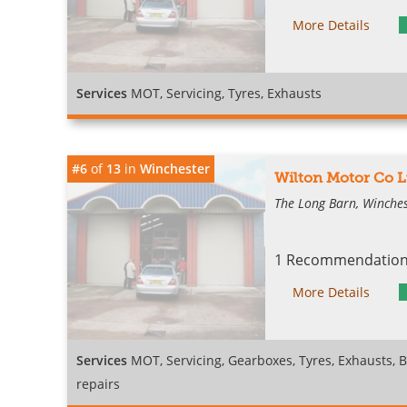
More Details
Services
MOT, Servicing, Tyres, Exhausts
#6
of
13
in
Winchester
Wilton Motor Co L
The Long Barn, Winches
1 Recommendation 
More Details
Services
MOT, Servicing, Gearboxes, Tyres, Exhausts, B
repairs