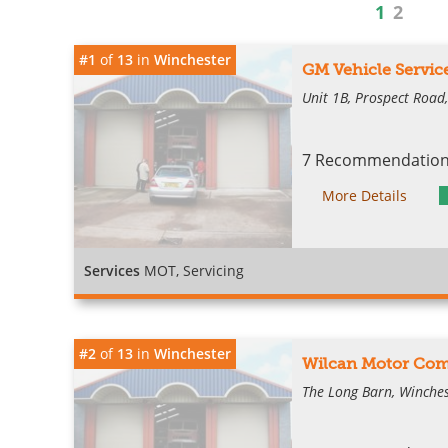
1
2
#1
of
13
in
Winchester
GM Vehicle Servic
Unit 1B, Prospect Road
7 Recommendations
More Details
Services
MOT, Servicing
#2
of
13
in
Winchester
Wilcan Motor Com
The Long Barn, Winches