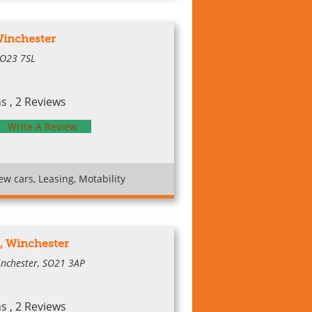
Winchester
SO23 7SL
 , 2 Reviews
Write A Review
w cars, Leasing, Motability
, Winchester
inchester, SO21 3AP
 , 2 Reviews