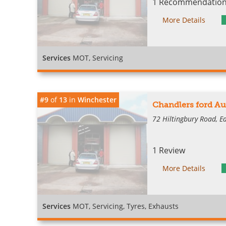
1 Recommendation 
More Details
Services
MOT, Servicing
#9
of
13
in
Winchester
Chandlers ford Au
72 Hiltingbury Road, E
1 Review
More Details
Services
MOT, Servicing, Tyres, Exhausts