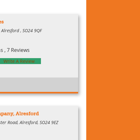
es
, Alresford , SO24 9QF
 , 7 Reviews
Write A Review
pany, Alresford
ter Road, Alresford, SO24 9EZ