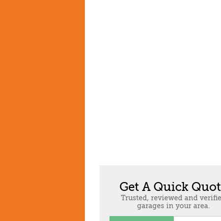
Get A Quick Quo
Trusted, reviewed and verifi
garages in your area.