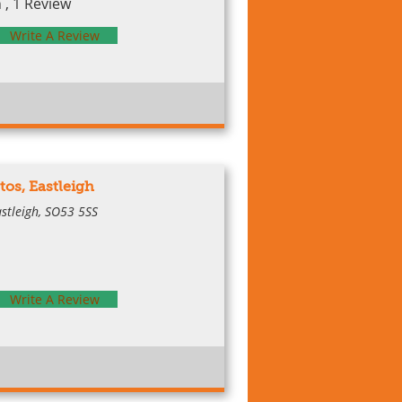
, 1 Review
Write A Review
tos, Eastleigh
astleigh, SO53 5SS
Write A Review