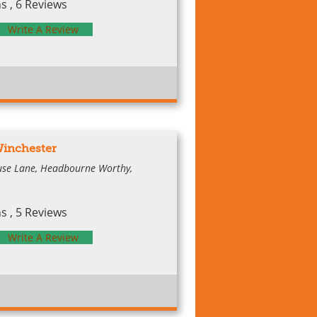
 , 6 Reviews
Write A Review
Winchester
ouse Lane, Headbourne Worthy,
 , 5 Reviews
Write A Review