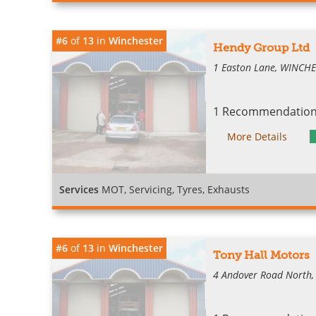
#6
of
13
in
Winchester
Hendy Group Ltd
1 Easton Lane, WINCH
1 Recommendation 
More Details
Services
MOT, Servicing, Tyres, Exhausts
#6
of
13
in
Winchester
Tony Hall Motors
4 Andover Road North