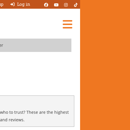
up
Log in
Add A Review
er
Search Garages
Ask HJ
About
Log in
New account
 who to trust? These are the highest
 and reviews.