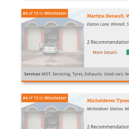
#4
of
13
in
Winchester
Martins Renault, 
Easton Lane, Winnall, 
2 Recommendations
More Details
Services
MOT, Servicing, Tyres, Exhausts, Used cars, Ne
#4
of
13
in
Winchester
Micheldever Tyres
Micheldever Station, W
2 Recommendations