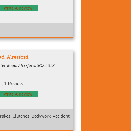
Write A Review
td, Alresford
ter Road, Alresford, SO24 9EZ
, 1 Review
Write A Review
rakes, Clutches, Bodywork, Accident