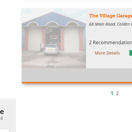
The Village Gara
68 Main Road, Colden
2 Recommendations
More Details
1
2
te
ed