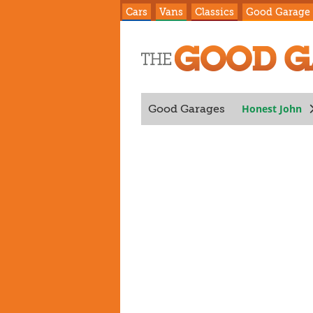
Cars
Vans
Classics
Good Garage
Honest John
Good Garages