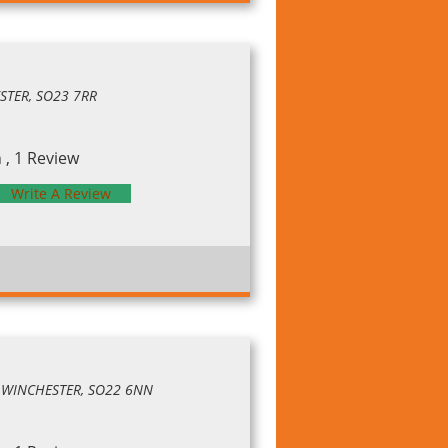
ESTER, SO23 7RR
, 1 Review
Write A Review
, WINCHESTER, SO22 6NN