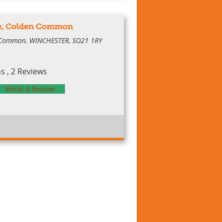
ge, Colden Common
 Common, WINCHESTER, SO21 1RY
 , 2 Reviews
Write A Review