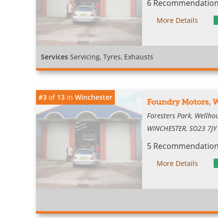
6 Recommendations
More Details
Services
Servicing, Tyres, Exhausts
#3
of
13
in
Winchester
Foundry Motors, 
Foresters Park, Wellh
WINCHESTER, SO23 7JY
5 Recommendations
More Details