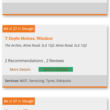
#4
of
27
in
Slough
T Doyle Motors, Windsor
The Arches, Alma Road, SL4 1QZ, Alma Road, SL4 1QZ
2 Recommendations , 2 Reviews
More Details
Write A Review
Services
MOT, Servicing, Tyres, Exhausts
#6
of
27
in
Slough