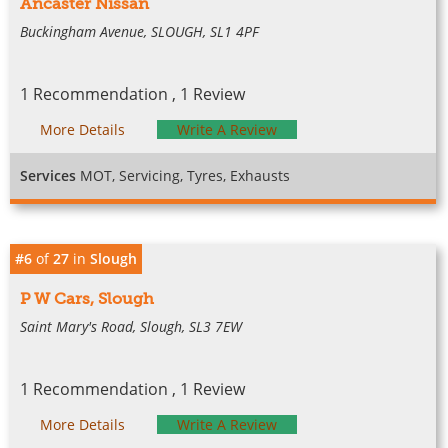
Ancaster Nissan
Buckingham Avenue, SLOUGH, SL1 4PF
1 Recommendation , 1 Review
More Details
Write A Review
Services
MOT, Servicing, Tyres, Exhausts
#6
of
27
in
Slough
P W Cars, Slough
Saint Mary's Road, Slough, SL3 7EW
1 Recommendation , 1 Review
More Details
Write A Review