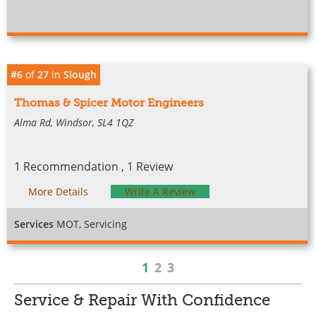
#6
of
27
in
Slough
Thomas & Spicer Motor Engineers
Alma Rd, Windsor, SL4 1QZ
1 Recommendation , 1 Review
More Details
Write A Review
Services
MOT, Servicing
1
2
3
Service & Repair With Confidence