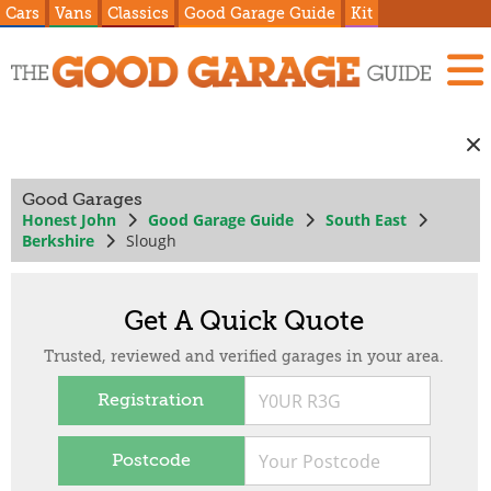
Cars
Vans
Classics
Good Garage Guide
Kit
Good Garages
Honest John
Good Garage Guide
South East
Berkshire
Slough
Get A Quick Quote
Trusted, reviewed and verified garages in your area.
Registration
Postcode