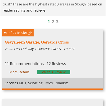
trust? These are the highest rated garages in Slough, based on
reader ratings and reviews.
1
2
3
#1
of
27
in
Slough
Graysheen Garage, Gerrards Cross
26-28 Oak End Way, GERRARDS CROSS, SL9 8BR
11 Recommendations , 12 Reviews
More Details
Write A Review
Services
MOT, Servicing, Tyres, Exhausts