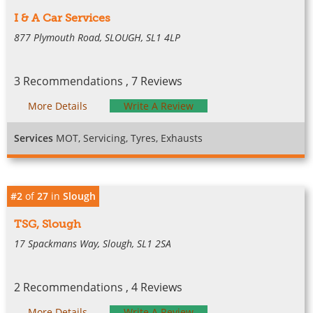
I & A Car Services
877 Plymouth Road, SLOUGH, SL1 4LP
3 Recommendations , 7 Reviews
More Details
Write A Review
Services
MOT, Servicing, Tyres, Exhausts
#2
of
27
in
Slough
TSG, Slough
17 Spackmans Way, Slough, SL1 2SA
2 Recommendations , 4 Reviews
More Details
Write A Review