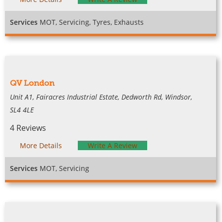
Services
MOT, Servicing, Tyres, Exhausts
QV London
Unit A1, Fairacres Industrial Estate, Dedworth Rd, Windsor,
SL4 4LE
4 Reviews
More Details
Write A Review
Services
MOT, Servicing