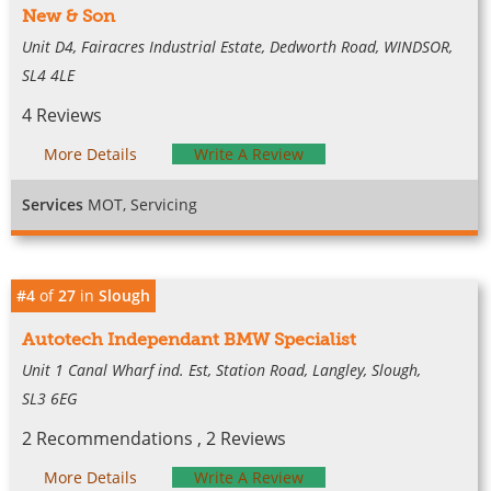
New & Son
Unit D4, Fairacres Industrial Estate, Dedworth Road, WINDSOR,
SL4 4LE
4 Reviews
More Details
Write A Review
Services
MOT, Servicing
#4
of
27
in
Slough
Autotech Independant BMW Specialist
Unit 1 Canal Wharf ind. Est, Station Road, Langley, Slough,
SL3 6EG
2 Recommendations , 2 Reviews
More Details
Write A Review