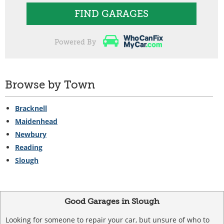
FIND GARAGES
Powered By
Browse by Town
Bracknell
Maidenhead
Newbury
Reading
Slough
Good Garages in Slough
Looking for someone to repair your car, but unsure of who to