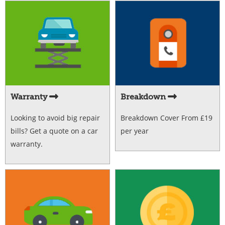
Warranty
Breakdown
Looking to avoid big repair
Breakdown Cover From £19
bills? Get a quote on a car
per year
warranty.