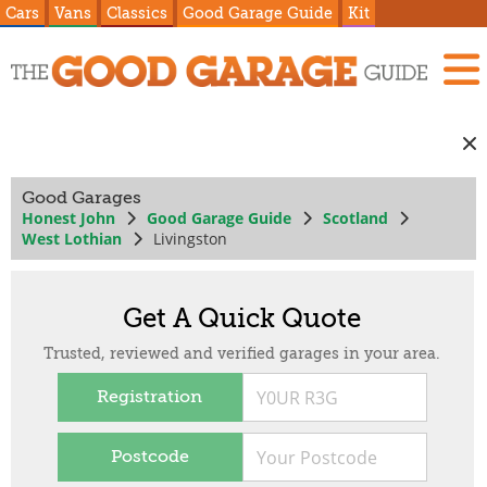
Cars
Vans
Classics
Good Garage Guide
Kit
Good Garages
Honest John
Good Garage Guide
Scotland
West Lothian
Livingston
Get A Quick Quote
Trusted, reviewed and verified garages in your area.
Registration
Postcode