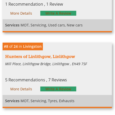
1 Recommendation , 1 Review
More Details
Write A Review
Services
MOT, Servicing, Used cars, New cars
#8
of
24
in
Livingston
Hunters of Linlithgow, Linlithgow
Mill Place, Linlithgow Bridge, Linlithgow , EH49 7SF
5 Recommendations , 7 Reviews
More Details
Write A Review
Services
MOT, Servicing, Tyres, Exhausts