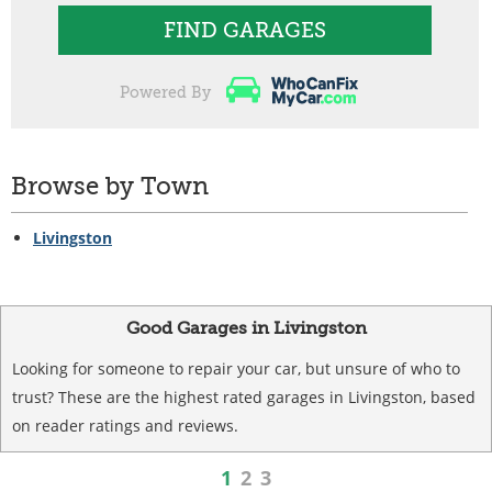
FIND GARAGES
Powered By
Browse by Town
Livingston
Good Garages in Livingston
Looking for someone to repair your car, but unsure of who to
trust? These are the highest rated garages in Livingston, based
on reader ratings and reviews.
1
2
3