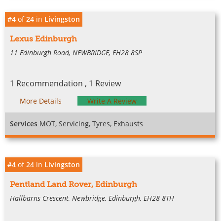
#4
of
24
in
Livingston
Lexus Edinburgh
11 Edinburgh Road, NEWBRIDGE, EH28 8SP
1 Recommendation , 1 Review
More Details
Write A Review
Services
MOT, Servicing, Tyres, Exhausts
#4
of
24
in
Livingston
Pentland Land Rover, Edinburgh
Hallbarns Crescent, Newbridge, Edinburgh, EH28 8TH