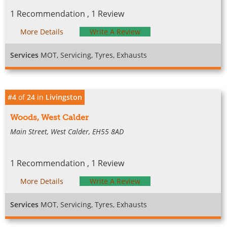
1 Recommendation , 1 Review
More Details
Write A Review
Services
MOT, Servicing, Tyres, Exhausts
#4
of
24
in
Livingston
Woods, West Calder
Main Street, West Calder, EH55 8AD
1 Recommendation , 1 Review
More Details
Write A Review
Services
MOT, Servicing, Tyres, Exhausts