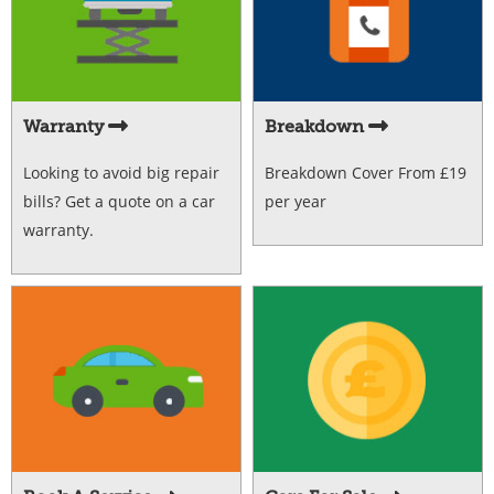
Warranty
Breakdown
Looking to avoid big repair
Breakdown Cover From £19
bills? Get a quote on a car
per year
warranty.