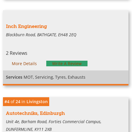
Inch Engineering
Blackburn Road, BATHGATE, EH48 2EQ
2 Reviews
More Details
Write A Review
Services
MOT, Servicing, Tyres, Exhausts
#4
of
24
in
Livingston
Autotechniks, Edinburgh
Unit 4e, Barham Road, Forties Commercial Campus,
DUNFERMLINE, KY11 2XB