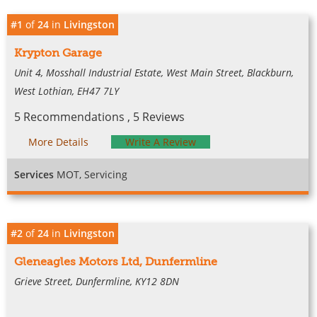
#1
of
24
in
Livingston
Krypton Garage
Unit 4, Mosshall Industrial Estate, West Main Street, Blackburn,
West Lothian, EH47 7LY
5 Recommendations , 5 Reviews
More Details
Write A Review
Services
MOT, Servicing
#2
of
24
in
Livingston
Gleneagles Motors Ltd, Dunfermline
Grieve Street, Dunfermline, KY12 8DN