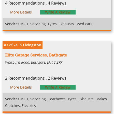
4 Recommendations , 4 Reviews
More Details
Write A Review
Services
MOT, Servicing, Tyres, Exhausts, Used cars
#3
of
24
in
Livingston
Elite Garage Services, Bathgate
Whitburn Road, Bathgate, EH48 2RX
2 Recommendations , 2 Reviews
More Details
Write A Review
Services
MOT, Servicing, Gearboxes, Tyres, Exhausts, Brakes,
Clutches, Electrics