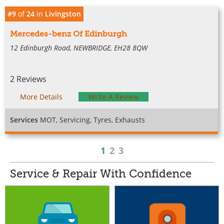
#9
of
24
in
Livingston
Mercedes-benz Of Edinburgh
12 Edinburgh Road, NEWBRIDGE, EH28 8QW
2 Reviews
More Details
Write A Review
Services
MOT, Servicing, Tyres, Exhausts
1
2
3
Service & Repair With Confidence