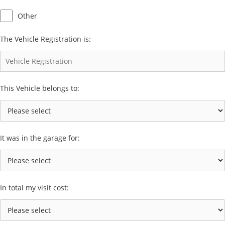
Other
The Vehicle Registration is:
This Vehicle belongs to:
It was in the garage for:
In total my visit cost: