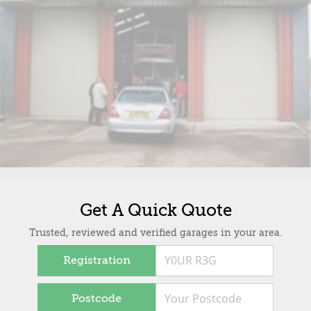
Get A Quick Quote
Trusted, reviewed and verified garages in your area.
Registration
Postcode