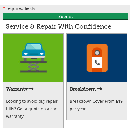
*
required fields
Submit
Service & Repair With Confidence
Warranty
Breakdown
Looking to avoid big repair
Breakdown Cover From £19
bills? Get a quote on a car
per year
warranty.