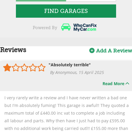
FIND GARAGES
Powered By
Reviews
Add A Review
"Absolutely terrible"
By Anonymous, 15 April 2025
Read More
I very rarely write a review and I have never written a bad one
but I'm absolutely fuming! This garage is awful!! They quoted a
maximum total of £440.00 inc vat to complete a job including
all labour and parts. Why then have I just had to pay £595.00
with no additional work being carried outl!! £155.00 more than