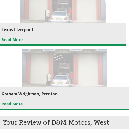
Lexus Liverpool
Read More
Graham Wrightson, Prenton
Read More
Your Review of D&M Motors, West