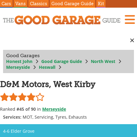
Cars
Vans
Classics
Good Garage Guide
Kit
Good Garages
Honest John
Good Garage Guide
North West
Merseyside
Heswall
D&M Motors, West Kirby
Ranked
#45 of 90
in
Merseyside
Services:
MOT, Servicing, Tyres, Exhausts
4-6 Elder Grove