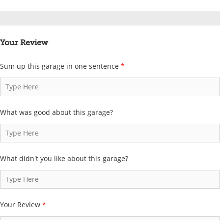
Your Review
Sum up this garage in one sentence
*
What was good about this garage?
What didn't you like about this garage?
Your Review
*