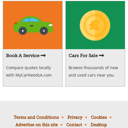
Book A Service
Cars For Sale
Compare quotes locally
Browse thousands of new
with MyCarNeedsA.com
and used cars near you.
Terms and Conditions
Privacy
Cookies
Advertise on this site
Contact
Desktop