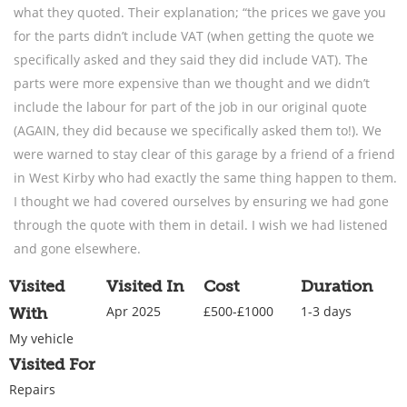
what they quoted. Their explanation; “the prices we gave you
for the parts didn’t include VAT (when getting the quote we
specifically asked and they said they did include VAT). The
parts were more expensive than we thought and we didn’t
include the labour for part of the job in our original quote
(AGAIN, they did because we specifically asked them to!). We
were warned to stay clear of this garage by a friend of a friend
in West Kirby who had exactly the same thing happen to them.
I thought we had covered ourselves by ensuring we had gone
through the quote with them in detail. I wish we had listened
and gone elsewhere.
Visited
Visited In
Cost
Duration
Apr 2025
£500-£1000
1-3 days
With
My vehicle
Visited For
Repairs