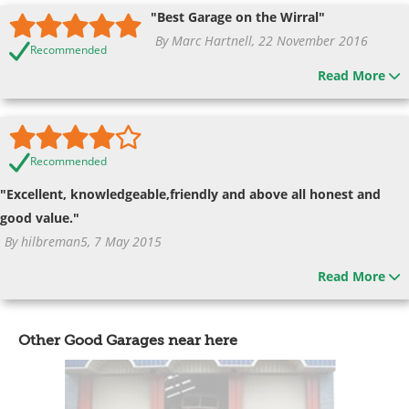
"Best Garage on the Wirral"
By Marc Hartnell, 22 November 2016
Recommended
Read More
Recommended
"Excellent, knowledgeable,friendly and above all honest and
good value."
By hilbreman5, 7 May 2015
Read More
Other Good Garages near here