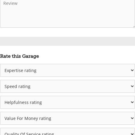
Rate this Garage