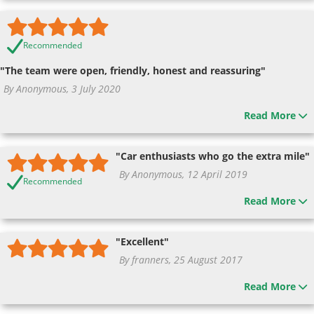
Recommended
"The team were open, friendly, honest and reassuring"
By Anonymous, 3 July 2020
Read More
"Car enthusiasts who go the extra mile"
By Anonymous, 12 April 2019
Recommended
Read More
"Excellent"
By franners, 25 August 2017
Read More