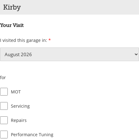
Kirby
Your Visit
I visited this garage in:
*
for
MOT
Servicing
Repairs
Performance Tuning