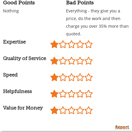
Good Points
Bad Points
Nothing
Everything - they give you a
price, do the work and then
charge you over 35% more than
quoted.
Expertise
Quality of Service
Speed
Helpfulness
Value for Money
Report