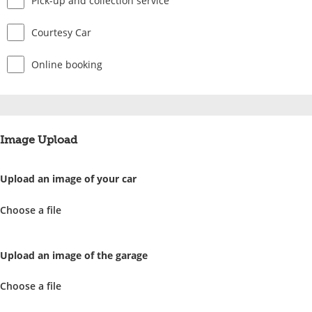
Pick-up and collection service
Courtesy Car
Online booking
Image Upload
Upload an image of your car
Choose a file
Upload an image of the garage
Choose a file