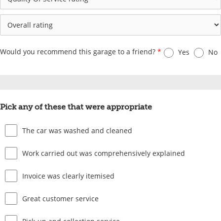
Would you recommend this garage to a friend?
*
Yes
No
Pick any of these that were appropriate
The car was washed and cleaned
Work carried out was comprehensively explained
Invoice was clearly itemised
Great customer service