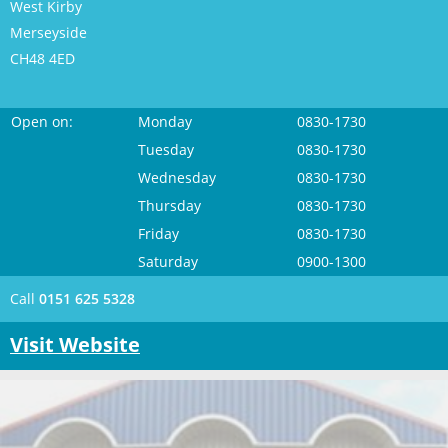
West Kirby
Merseyside
CH48 4ED
Open on:
Monday
0830-1730
Tuesday
0830-1730
Wednesday
0830-1730
Thursday
0830-1730
Friday
0830-1730
Saturday
0900-1300
Call
0151 625 5328
Visit Website