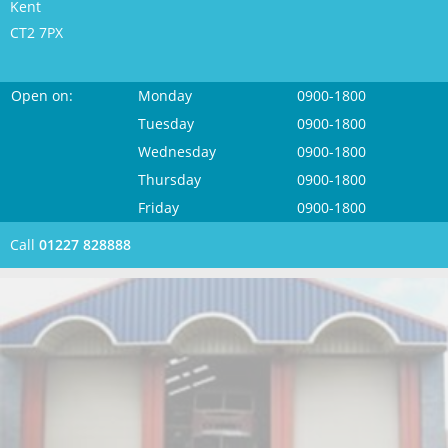
Kent
CT2 7PX
Open on:
Monday
0900-1800
Tuesday
0900-1800
Wednesday
0900-1800
Thursday
0900-1800
Friday
0900-1800
Call
01227 828888