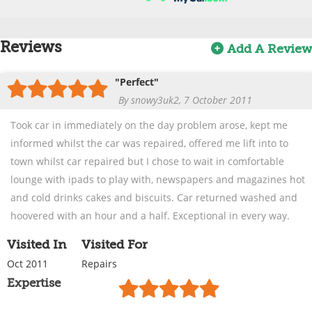
Reviews
Add A Review
"Perfect"
By snowy3uk2, 7 October 2011
Took car in immediately on the day problem arose, kept me
informed whilst the car was repaired, offered me lift into to
town whilst car repaired but I chose to wait in comfortable
lounge with ipads to play with, newspapers and magazines hot
and cold drinks cakes and biscuits. Car returned washed and
hoovered with an hour and a half. Exceptional in every way.
Visited In
Visited For
Oct 2011
Repairs
Expertise