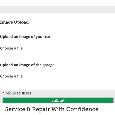
Image Upload
Upload an image of your car
Choose a file
Upload an image of the garage
Choose a file
*
required fields
Submit
Service & Repair With Confidence