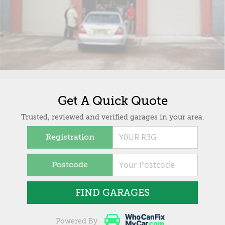
Get A Quick Quote
Trusted, reviewed and verified garages in your area.
Registration
Postcode
FIND GARAGES
Powered By