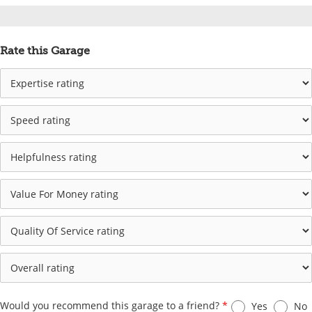
Rate this Garage
Would you recommend this garage to a friend?
*
Yes
No