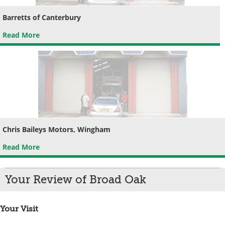
Barretts of Canterbury
Read More
Chris Baileys Motors, Wingham
Read More
Your Review of Broad Oak
Your Visit