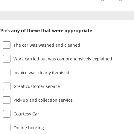
Pick any of these that were appropriate
The car was washed and cleaned
Work carried out was comprehensively explained
Invoice was clearly itemised
Great customer service
Pick-up and collection service
Courtesy Car
Online booking