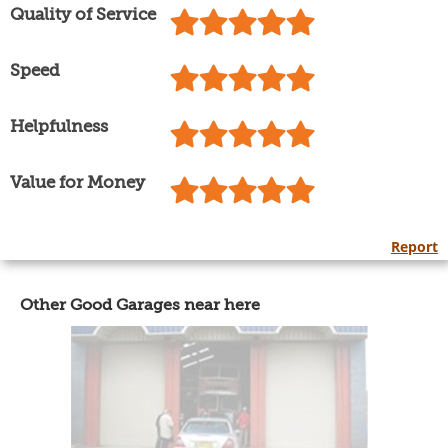
Quality of Service
Speed
Helpfulness
Value for Money
Report
Other Good Garages near here