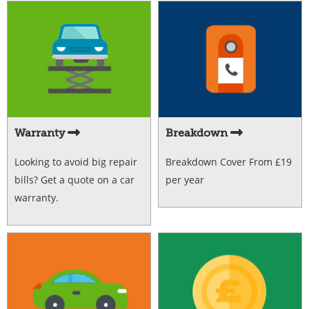
Warranty
Breakdown
Looking to avoid big repair
Breakdown Cover From £19
bills? Get a quote on a car
per year
warranty.