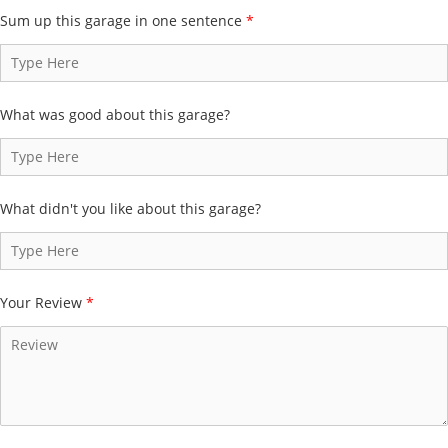
Sum up this garage in one sentence
*
What was good about this garage?
What didn't you like about this garage?
Your Review
*