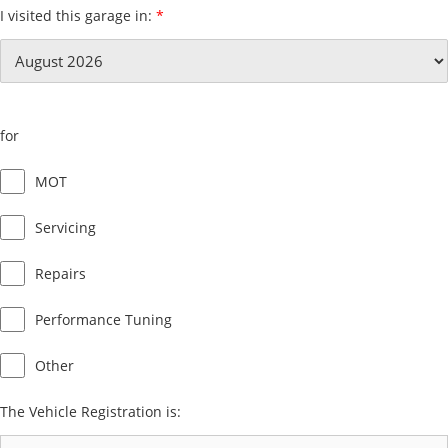
I visited this garage in:
*
for
MOT
Servicing
Repairs
Performance Tuning
Other
The Vehicle Registration is: