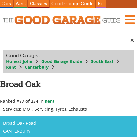
Cars
Vans
Classics
Good Garage Guide
Kit
Good Garages
Honest John
Good Garage Guide
South East
Kent
Canterbury
Broad Oak
Ranked
#87 of 234
in
Kent
Services:
MOT, Servicing, Tyres, Exhausts
Broad Oak Road
CANTERBURY