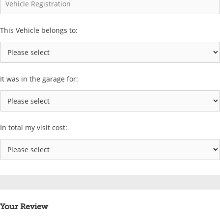
This Vehicle belongs to:
It was in the garage for:
In total my visit cost:
Your Review