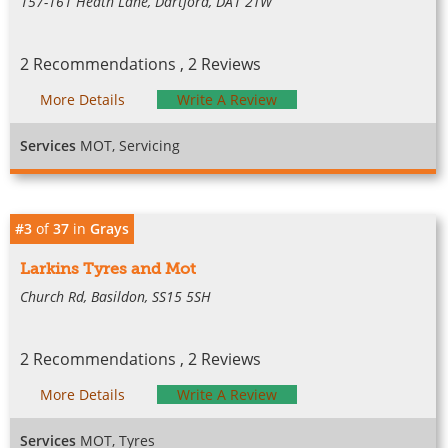
157-161 Heath Lane, Dartford, DA1 2TW
2 Recommendations , 2 Reviews
More Details
Write A Review
Services
MOT, Servicing
#3
of
37
in
Grays
Larkins Tyres and Mot
Church Rd, Basildon, SS15 5SH
2 Recommendations , 2 Reviews
More Details
Write A Review
Services
MOT, Tyres