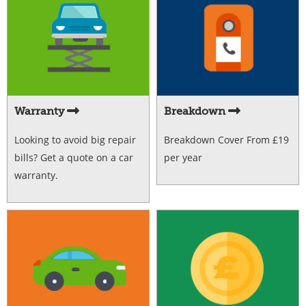
Warranty
Breakdown
Looking to avoid big repair
Breakdown Cover From £19
bills? Get a quote on a car
per year
warranty.