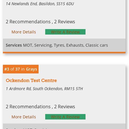
14 Newlands End, Basildon, SS15 6DU
2 Recommendations , 2 Reviews
More Details
Write A Review
Services
MOT, Servicing, Tyres, Exhausts, Classic cars
#3
of
37
in
Grays
Ockendon Test Centre
1 Ardmore Rd, South Ockendon, RM15 5TH
2 Recommendations , 2 Reviews
More Details
Write A Review