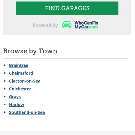
FIND GARAGES
Powered By
Browse by Town
Braintree
Chelmsford
Clacton-on-Sea
Colchester
Grays
Harlow
Southend-on-Sea