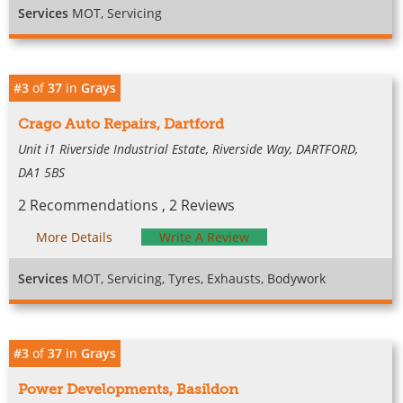
Services
MOT, Servicing
#3
of
37
in
Grays
Crago Auto Repairs, Dartford
Unit i1 Riverside Industrial Estate, Riverside Way, DARTFORD,
DA1 5BS
2 Recommendations , 2 Reviews
More Details
Write A Review
Services
MOT, Servicing, Tyres, Exhausts, Bodywork
#3
of
37
in
Grays
Power Developments, Basildon