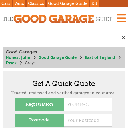
Cars
Vans
Classics
Good Garage Guide
Kit
Good Garages
Honest John
Good Garage Guide
East of England
Essex
Grays
Get A Quick Quote
Trusted, reviewed and verified garages in your area.
Registration
Postcode