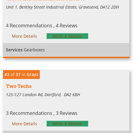
Unit 1, Bentley Street Industrial Estate, Gravesend, DA12 2DH
4 Recommendations , 4 Reviews
More Details
Write A Review
Services
Gearboxes
#2
of
37
in
Grays
Two Techs
125-127 London Rd, Dartford, DA2 6BH
3 Recommendations , 3 Reviews
More Details
Write A Review