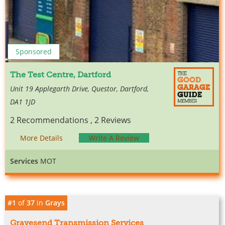
Sponsored
The Test Centre, Dartford
Unit 19 Applegarth Drive, Questor, Dartford,
DA1 1JD
2 Recommendations , 2 Reviews
More Details
Write A Review
Services
MOT
#1
of
37
in
Grays
Gravesend Transmission Services