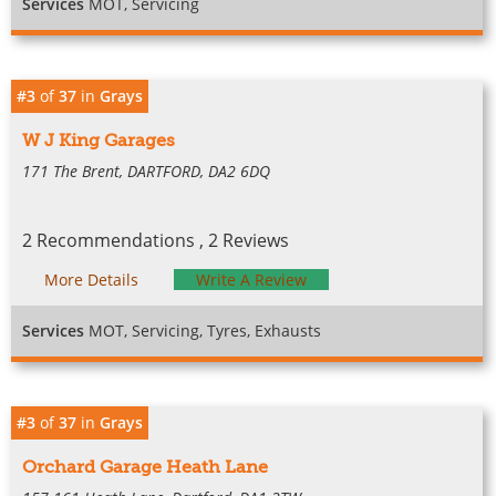
Services
MOT, Servicing
#3
of
37
in
Grays
W J King Garages
171 The Brent, DARTFORD, DA2 6DQ
2 Recommendations , 2 Reviews
More Details
Write A Review
Services
MOT, Servicing, Tyres, Exhausts
#3
of
37
in
Grays
Orchard Garage Heath Lane