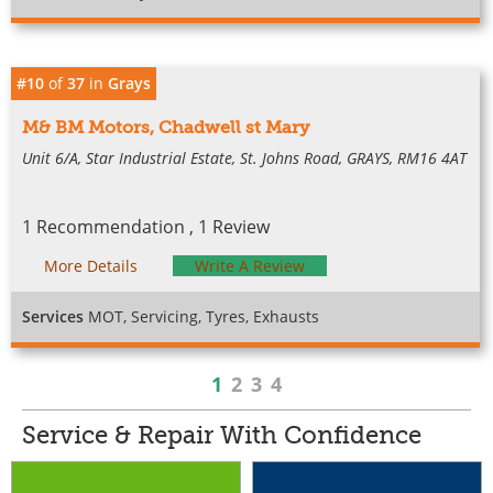
#10
of
37
in
Grays
M& BM Motors, Chadwell st Mary
Unit 6/A, Star Industrial Estate, St. Johns Road, GRAYS, RM16 4AT
1 Recommendation , 1 Review
More Details
Write A Review
Services
MOT, Servicing, Tyres, Exhausts
1
2
3
4
Service & Repair With Confidence