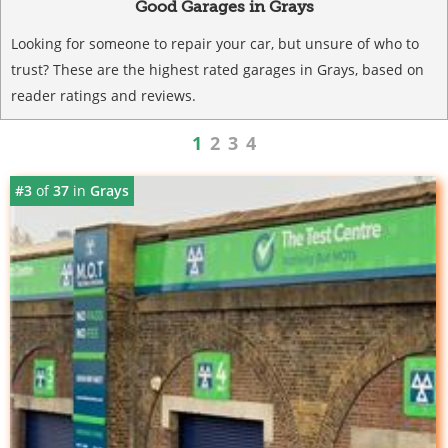
Good Garages in Grays
Looking for someone to repair your car, but unsure of who to
trust? These are the highest rated garages in Grays, based on
reader ratings and reviews.
1
2
3
4
#3
of
37
in
Grays