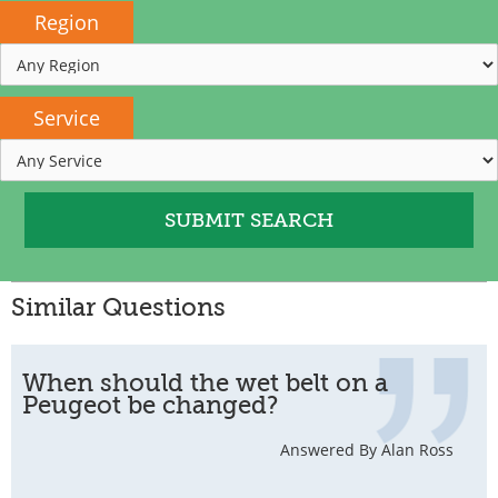
Region
Service
Similar Questions
When should the wet belt on a
Peugeot be changed?
Answered By Alan Ross