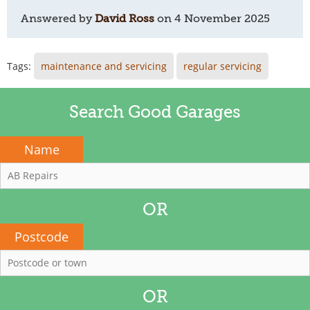
Answered by
David Ross
on
4 November 2025
Tags:
maintenance and servicing
regular servicing
Search Good Garages
Name
OR
Postcode
OR