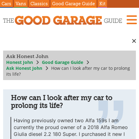
Cars
Vans
Classics
Good Garage Guide
Kit
Ask Honest John
Honest John
Good Garage Guide
Ask Honest John
How can I look after my car to prolong
its life?
How can I look after my car to
prolong its life?
Having previously owned two Alfa 159s I am
currently the proud owner of a 2018 Alfa Romeo
Giulia diesel 2.2 180 Super. I purchased it new I