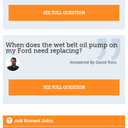
SEE FULL QUESTION
When does the wet belt oil pump on
my Ford need replacing?
Answered By David Ross
SEE FULL QUESTION
Ask Honest John