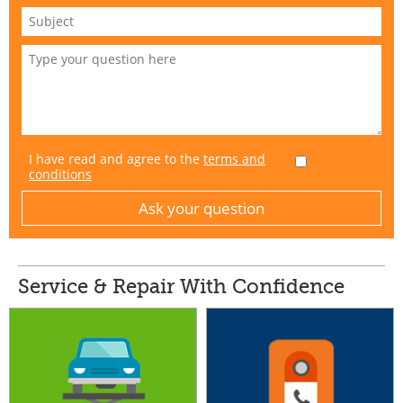
I have read and agree to the
terms and
conditions
Service & Repair With Confidence