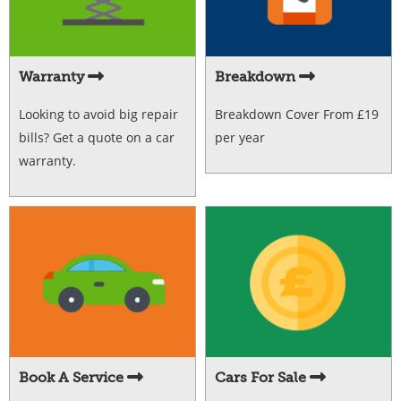
Warranty
Breakdown
Looking to avoid big repair
Breakdown Cover From £19
bills? Get a quote on a car
per year
warranty.
Book A Service
Cars For Sale