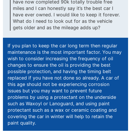
have now completed 90k totally trouble free
miles and I can honestly say it’s the best car I
have ever owned. I would like to keep it forever.
What do I need to look out for as the vehicle
gets older and as the mileage adds up?
If you plan to keep the car long term then regular
maintenance is the most important factor. You may
wish to consider increasing the frequency of oil
changes to ensure the oil is providing the best
possible protection, and having the timing belt
replaced if you have not done so already. A car of
this age should not be experiencing corrosion
issues but you may want to prevent future
problems by using a protectant on the underside
such as Waxoyl or Lanoguard, and using paint
protectant such as a wax or ceramic coating and
covering the car in winter will help to retain the
paint quality.