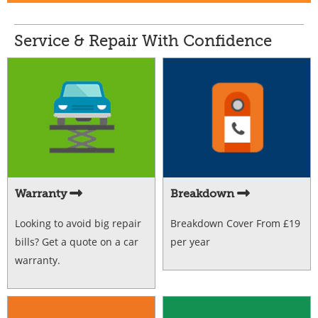
Service & Repair With Confidence
Warranty
Breakdown
Looking to avoid big repair
Breakdown Cover From £19
bills? Get a quote on a car
per year
warranty.