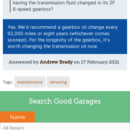
having the transmission fluid changed in its ZF
8-speed gearbox?
Yes. We'd recommend a gearbox oil change every
62,000 miles or eight years (whichever comes
soonest). For the longevity of the gearbox, it's
worth changing the transmission oil now.
Answered by
Andrew Brady
on
17 February 2021
Tags:
maintenance
servicing
Search Good Garages
Name