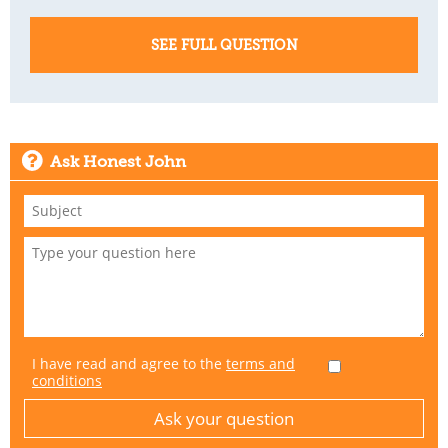
SEE FULL QUESTION
Ask Honest John
I have read and agree to the
terms and
conditions