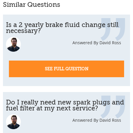
Similar Questions
Is a 2 yearly brake fluid change still
necessary?
Answered By David Ross
SEE FULL QUESTION
Do I really need new spark plugs and
fuel filter at my next service?
Answered By David Ross