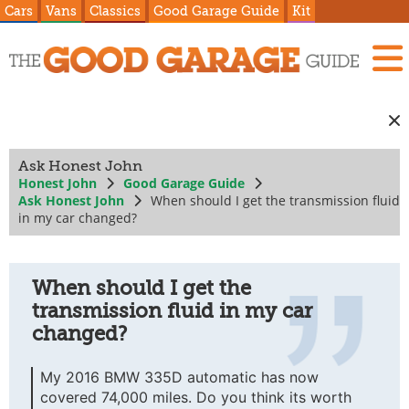
Cars
Vans
Classics
Good Garage Guide
Kit
Ask Honest John
Honest John
Good Garage Guide
Ask Honest John
When should I get the transmission fluid
in my car changed?
When should I get the
transmission fluid in my car
changed?
My 2016 BMW 335D automatic has now
covered 74,000 miles. Do you think its worth