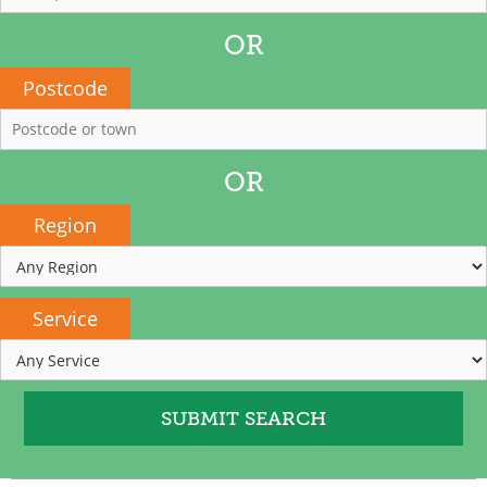
OR
Postcode
OR
Region
Service