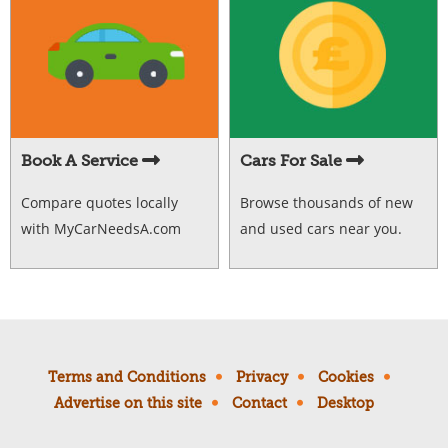
Book A Service
Cars For Sale
Compare quotes locally
Browse thousands of new
with MyCarNeedsA.com
and used cars near you.
Terms and Conditions
Privacy
Cookies
Advertise on this site
Contact
Desktop