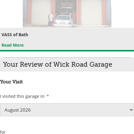
VASS of Bath
Read More
Your Review of Wick Road Garage
Your Visit
I visited this garage in:
*
for