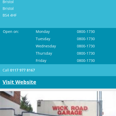
Bristol
Bristol
BS4 4HF
Open on:
Monday
0800-1730
Tuesday
0800-1730
Wednesday
0800-1730
Thursday
0800-1730
Friday
0800-1730
Call
0117 977 8167
Visit Website