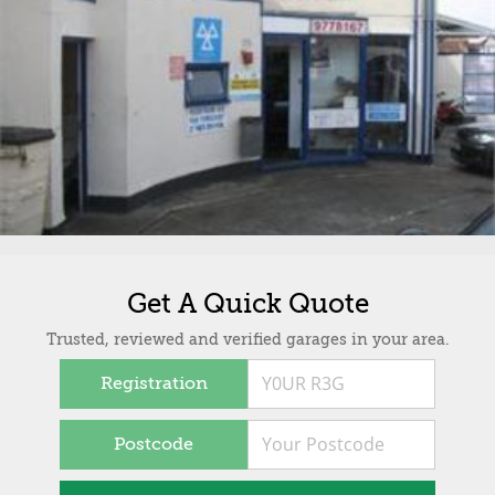
Get A Quick Quote
Trusted, reviewed and verified garages in your area.
Registration
Postcode