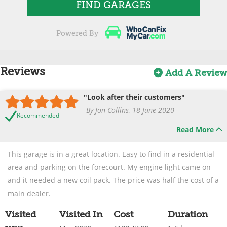
FIND GARAGES
Powered By
Reviews
Add A Review
"Look after their customers"
By Jon Collins, 18 June 2020
Recommended
Read More
This garage is in a great location. Easy to find in a residential
area and parking on the forecourt. My engine light came on
and it needed a new coil pack. The price was half the cost of a
main dealer.
Visited
Visited In
Cost
Duration