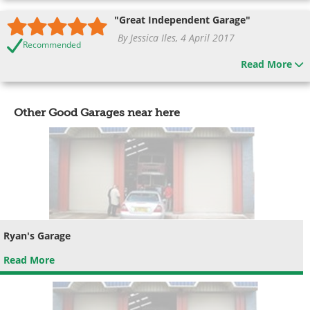
"Great Independent Garage"
By Jessica Iles, 4 April 2017
Recommended
Read More
Other Good Garages near here
Ryan's Garage
Read More