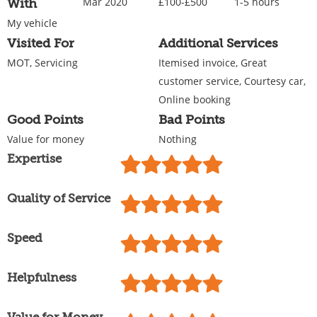
Mar 2020
£100-£500
1-5 hours
With
My vehicle
Visited For
Additional Services
MOT, Servicing
Itemised invoice, Great
customer service, Courtesy car,
Online booking
Good Points
Bad Points
Value for money
Nothing
Expertise
Quality of Service
Speed
Helpfulness