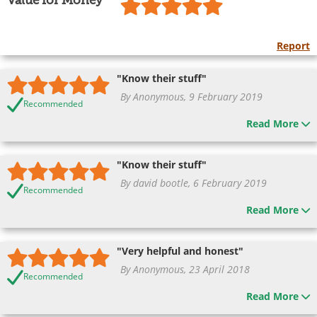
Value for Money
Report
"Know their stuff"
By Anonymous, 9 February 2019
Recommended
Read More
"Know their stuff"
By david bootle, 6 February 2019
Recommended
Read More
"Very helpful and honest"
By Anonymous, 23 April 2018
Recommended
Read More