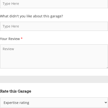
What didn't you like about this garage?
Your Review
*
Rate this Garage