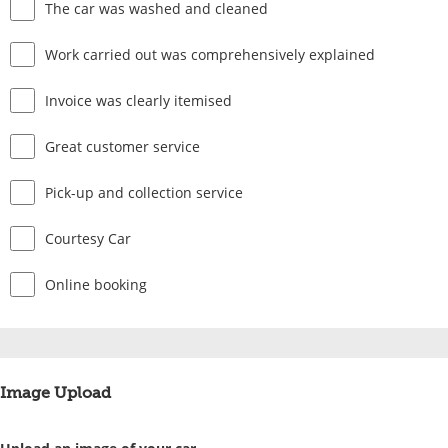
The car was washed and cleaned
Work carried out was comprehensively explained
Invoice was clearly itemised
Great customer service
Pick-up and collection service
Courtesy Car
Online booking
Image Upload