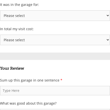
It was in the garage for:
In total my visit cost:
Your Review
Sum up this garage in one sentence
*
What was good about this garage?