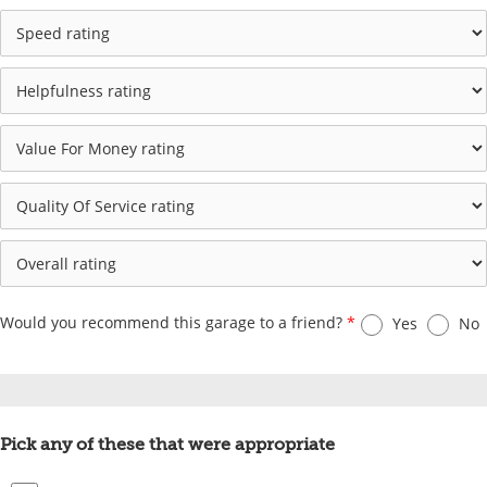
Would you recommend this garage to a friend?
*
Yes
No
Pick any of these that were appropriate