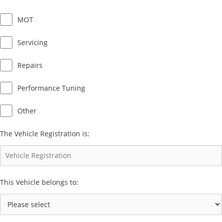
MOT
Servicing
Repairs
Performance Tuning
Other
The Vehicle Registration is:
This Vehicle belongs to: