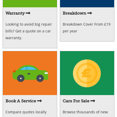
Warranty
Breakdown
Looking to avoid big repair
Breakdown Cover From £19
bills? Get a quote on a car
per year
warranty.
Book A Service
Cars For Sale
Compare quotes locally
Browse thousands of new