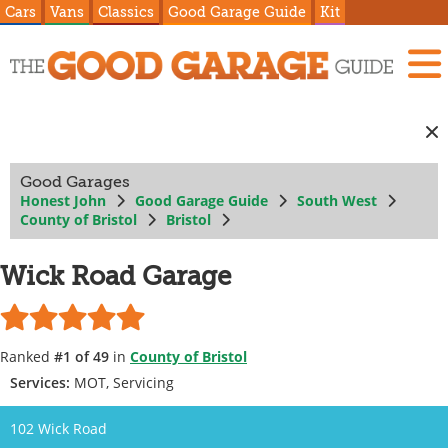
Cars
Vans
Classics
Good Garage Guide
Kit
Good Garages
Honest John
Good Garage Guide
South West
County of Bristol
Bristol
Wick Road Garage
Ranked
#1 of 49
in
County of Bristol
Services:
MOT, Servicing
102 Wick Road