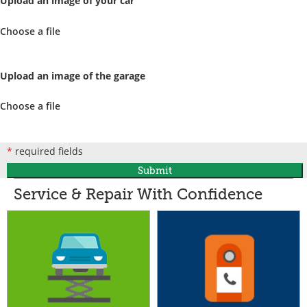
Upload an image of your car
Choose a file
Upload an image of the garage
Choose a file
*
required fields
Submit
Service & Repair With Confidence