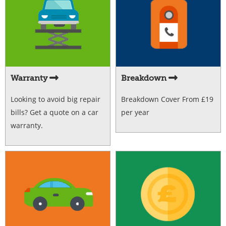
Warranty
Breakdown
Looking to avoid big repair
Breakdown Cover From £19
bills? Get a quote on a car
per year
warranty.