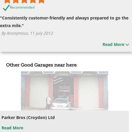
Recommended
"Consistently customer-friendly and always prepared to go the
extra mile."
By Anonymous, 11 July 2012
Read More
Other Good Garages near here
Parker Bros (Croydon) Ltd
Read More