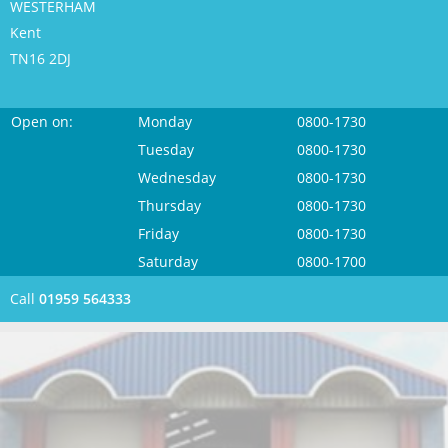
WESTERHAM
Kent
TN16 2DJ
Open on:
Monday
0800-1730
Tuesday
0800-1730
Wednesday
0800-1730
Thursday
0800-1730
Friday
0800-1730
Saturday
0800-1700
Call
01959 564333