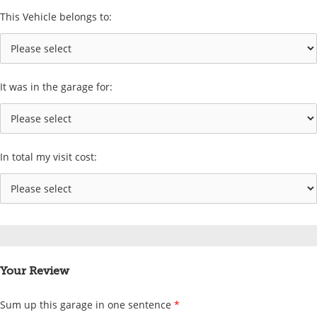
This Vehicle belongs to:
It was in the garage for:
In total my visit cost:
Your Review
Sum up this garage in one sentence
*