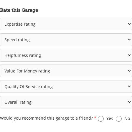
Rate this Garage
Would you recommend this garage to a friend?
*
Yes
No