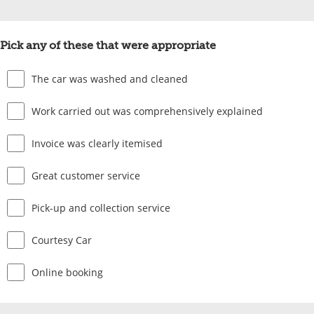
Pick any of these that were appropriate
The car was washed and cleaned
Work carried out was comprehensively explained
Invoice was clearly itemised
Great customer service
Pick-up and collection service
Courtesy Car
Online booking