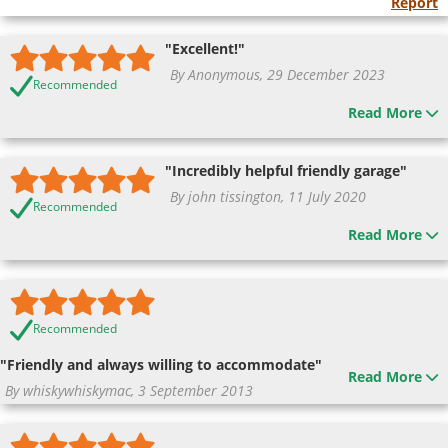
Report
"Excellent!"
By Anonymous, 29 December 2023
Recommended
Read More
"Incredibly helpful friendly garage"
By john tissington, 11 July 2020
Recommended
Read More
Recommended
"Friendly and always willing to accommodate"
Read More
By whiskywhiskymac, 3 September 2013