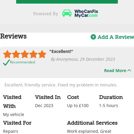
Powered By
Reviews
Add A Review
"Excellent!"
By Anonymous, 29 December 2023
Recommended
Read More
Excellent, friendly service. Fixed my problem in minutes.
Visited
Visited In
Cost
Duration
Dec 2023
Up to £100
1-5 hours
With
My vehicle
Visited For
Additional Services
Repairs
Work explained, Great