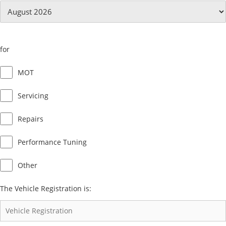
for
MOT
Servicing
Repairs
Performance Tuning
Other
The Vehicle Registration is: