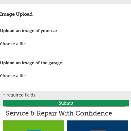
Image Upload
Upload an image of your car
Choose a file
Upload an image of the garage
Choose a file
*
required fields
Submit
Service & Repair With Confidence