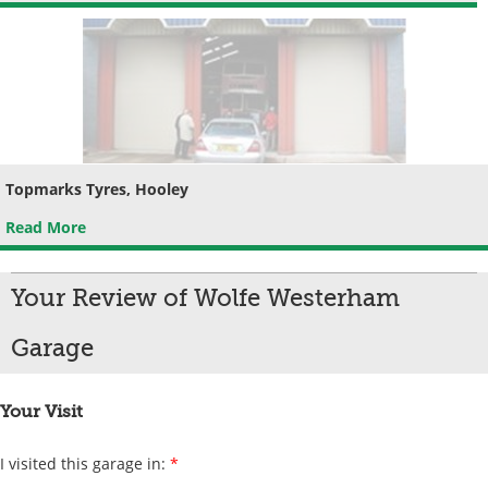
Topmarks Tyres, Hooley
Read More
Your Review of Wolfe Westerham
Garage
Your Visit
I visited this garage in:
*