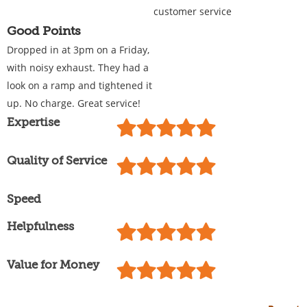
customer service
Good Points
Dropped in at 3pm on a Friday,
with noisy exhaust. They had a
look on a ramp and tightened it
up. No charge. Great service!
Expertise
Quality of Service
Speed
Helpfulness
Value for Money