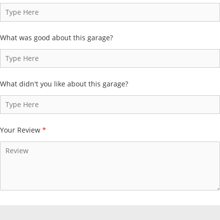
What was good about this garage?
What didn't you like about this garage?
Your Review
*