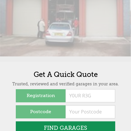
Get A Quick Quote
Trusted, reviewed and verified garages in your area.
Registration
Postcode
FIND GARAGES