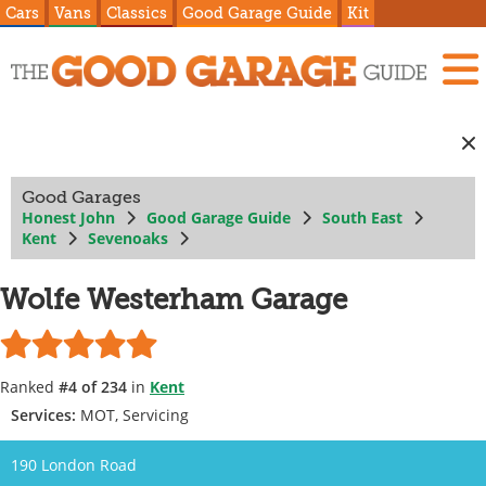
Cars
Vans
Classics
Good Garage Guide
Kit
Good Garages
Honest John
Good Garage Guide
South East
Kent
Sevenoaks
Wolfe Westerham Garage
Ranked
#4 of 234
in
Kent
Services:
MOT, Servicing
190 London Road