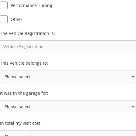
Performance Tuning
Other
The Vehicle Registration is:
This Vehicle belongs to:
It was in the garage for:
In total my visit cost: