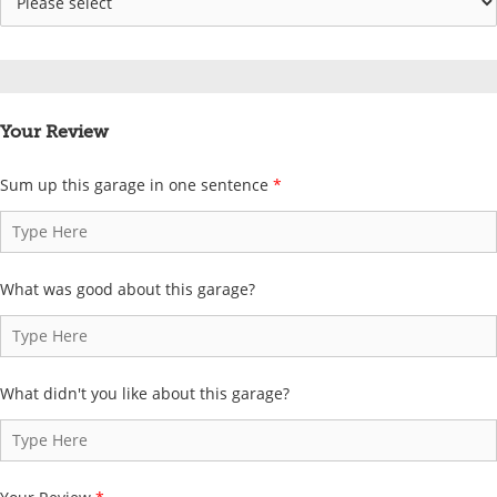
Your Review
Sum up this garage in one sentence
*
What was good about this garage?
What didn't you like about this garage?