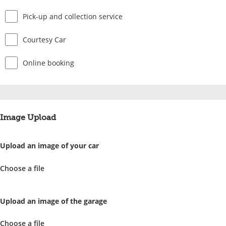
Pick-up and collection service
Courtesy Car
Online booking
Image Upload
Upload an image of your car
Choose a file
Upload an image of the garage
Choose a file