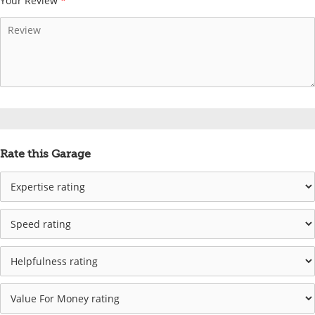
Your Review
*
Rate this Garage