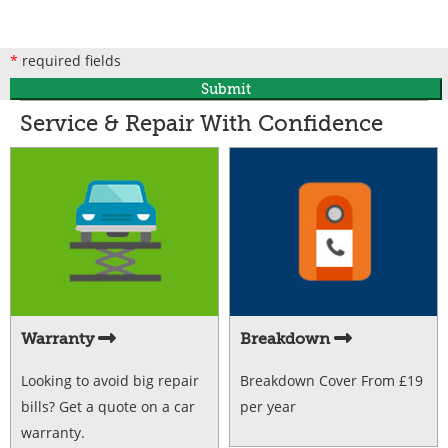
*
required fields
Submit
Service & Repair With Confidence
Warranty
Breakdown
Looking to avoid big repair
Breakdown Cover From £19
bills? Get a quote on a car
per year
warranty.