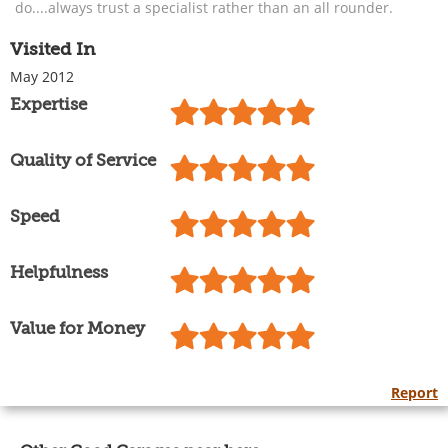
do....always trust a specialist rather than an all rounder.
Visited In
May 2012
Expertise
Quality of Service
Speed
Helpfulness
Value for Money
Report