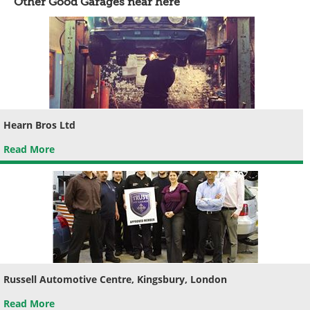
Other Good Garages near here
Hearn Bros Ltd
Read More
Russell Automotive Centre, Kingsbury, London
Read More