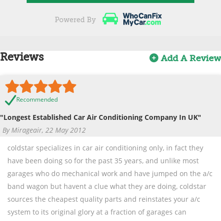
Powered By
Reviews
Add A Review
Recommended
"Longest Established Car Air Conditioning Company In UK"
By Mirageair, 22 May 2012
coldstar specializes in car air conditioning only, in fact they
have been doing so for the past 35 years, and unlike most
garages who do mechanical work and have jumped on the a/c
band wagon but havent a clue what they are doing, coldstar
sources the cheapest quality parts and reinstates your a/c
system to its original glory at a fraction of garages can