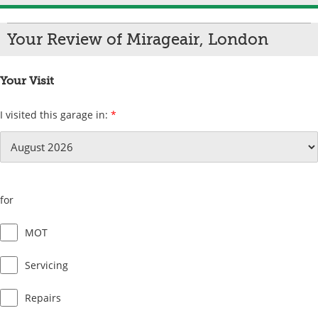
Your Review of Mirageair, London
Your Visit
I visited this garage in:
*
for
MOT
Servicing
Repairs