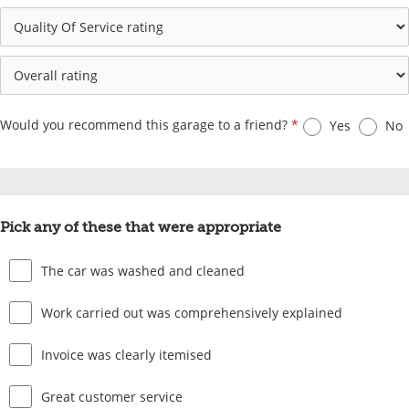
Would you recommend this garage to a friend?
*
Yes
No
Pick any of these that were appropriate
The car was washed and cleaned
Work carried out was comprehensively explained
Invoice was clearly itemised
Great customer service