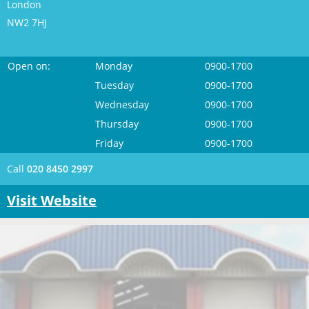
London
NW2 7HJ
Open on:
Monday
0900-1700
Tuesday
0900-1700
Wednesday
0900-1700
Thursday
0900-1700
Friday
0900-1700
Call
020 8450 2997
Visit Website