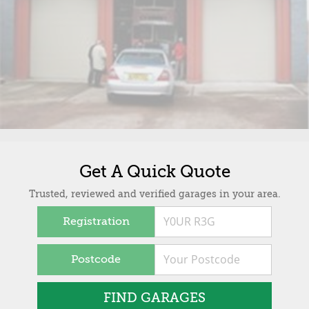
Get A Quick Quote
Trusted, reviewed and verified garages in your area.
Registration
Postcode
FIND GARAGES