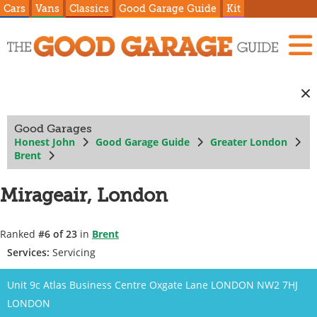
Cars
Vans
Classics
Good Garage Guide
Kit
Good Garages
Honest John
Good Garage Guide
Greater London
Brent
Mirageair, London
Ranked
#6 of 23
in
Brent
Services:
Servicing
Unit 9c Atlas Business Centre Oxgate Lane LONDON NW2 7HJ
LONDON