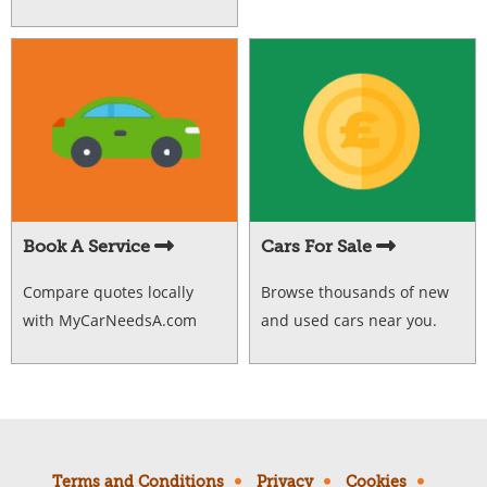
Book A Service
Cars For Sale
Compare quotes locally
Browse thousands of new
with MyCarNeedsA.com
and used cars near you.
Terms and Conditions
Privacy
Cookies