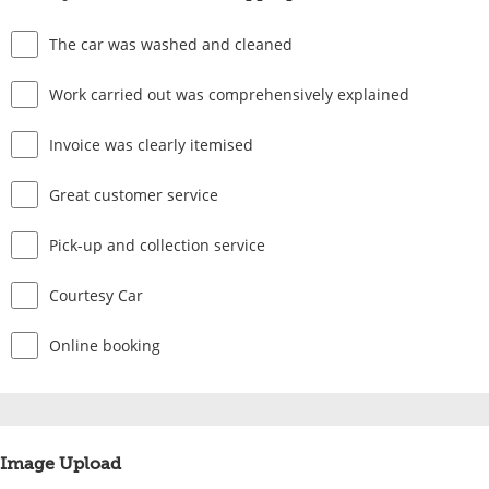
The car was washed and cleaned
Work carried out was comprehensively explained
Invoice was clearly itemised
Great customer service
Pick-up and collection service
Courtesy Car
Online booking
Image Upload