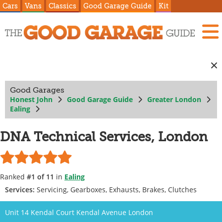
Cars
Vans
Classics
Good Garage Guide
Kit
Good Garages
Honest John
Good Garage Guide
Greater London
Ealing
DNA Technical Services, London
Ranked
#1 of 11
in
Ealing
Services:
Servicing, Gearboxes, Exhausts, Brakes, Clutches
Unit 14 Kendal Court Kendal Avenue London