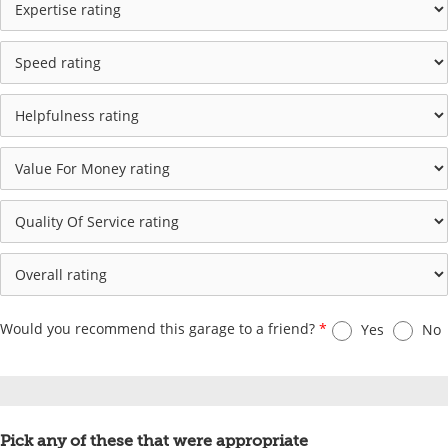
Would you recommend this garage to a friend?
*
Yes
No
Pick any of these that were appropriate