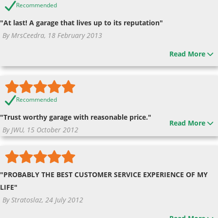
Recommended
"At last! A garage that lives up to its reputation"
By MrsCeedra, 18 February 2013
Read More
Recommended
"Trust worthy garage with reasonable price."
Read More
By JWU, 15 October 2012
"PROBABLY THE BEST CUSTOMER SERVICE EXPERIENCE OF MY
LIFE"
By Stratoslaz, 24 July 2012