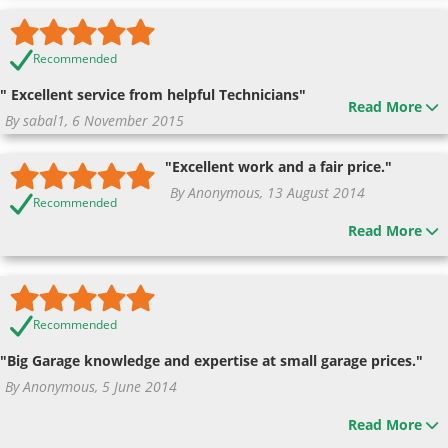
Recommended
" Excellent service from helpful Technicians"
Read More
By sabal1, 6 November 2015
"Excellent work and a fair price."
By Anonymous, 13 August 2014
Recommended
Read More
Recommended
"Big Garage knowledge and expertise at small garage prices."
By Anonymous, 5 June 2014
Read More