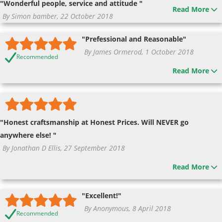
"Wonderful people, service and attitude "
Read More
By Simon bamber, 22 October 2018
"Prefessional and Reasonable"
By James Ormerod, 1 October 2018
Recommended
Read More
"Honest craftsmanship at Honest Prices. Will NEVER go
anywhere else! "
By Jonathan D Ellis, 27 September 2018
Read More
"Excellent!"
By Anonymous, 8 April 2018
Recommended