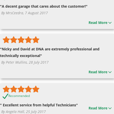
"A decent garage that cares about the customer!"
By MrsCeedra, 7 August 2017
Read More
"Nicky and David at DNA are extremely professional and
technically exceptional"
By Peter Mullins, 28 July 2017
Read More
Recommended
" Excellent service from helpful Technicians"
Read More
By Angela Hall, 25 July 2017