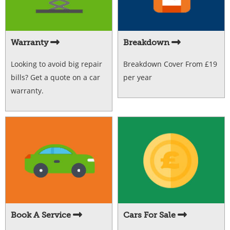
Warranty
Breakdown
Looking to avoid big repair
Breakdown Cover From £19
bills? Get a quote on a car
per year
warranty.
Book A Service
Cars For Sale