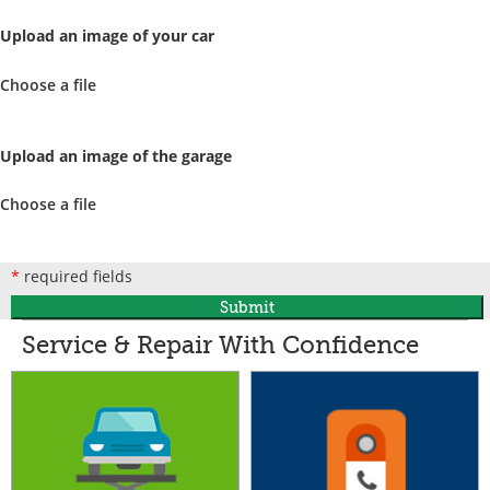
Upload an image of your car
Choose a file
Upload an image of the garage
Choose a file
*
required fields
Submit
Service & Repair With Confidence