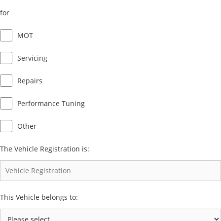
for
MOT
Servicing
Repairs
Performance Tuning
Other
The Vehicle Registration is:
This Vehicle belongs to: