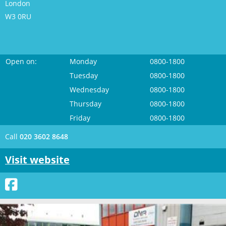
London
W3 0RU
Open on:
Monday
0800-1800
Tuesday
0800-1800
Wednesday
0800-1800
Thursday
0800-1800
Friday
0800-1800
Call
020 3602 8648
Visit website