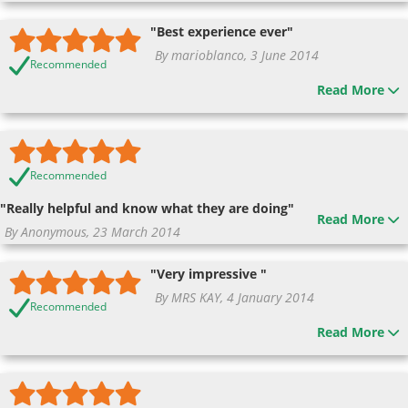
"Best experience ever"
By marioblanco, 3 June 2014
Recommended
Read More
Recommended
"Really helpful and know what they are doing"
Read More
By Anonymous, 23 March 2014
"Very impressive "
By MRS KAY, 4 January 2014
Recommended
Read More