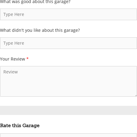
What was good about this garage?
What didn't you like about this garage?
Your Review
*
Rate this Garage