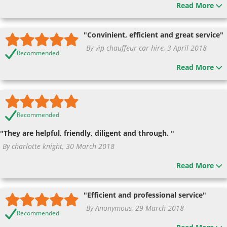
Read More
"Convinient, efficient and great service"
By vip chauffeur car hire, 3 April 2018
Recommended
Read More
Recommended
"They are helpful, friendly, diligent and through. "
By charlotte knight, 30 March 2018
Read More
"Efficient and professional service"
By Anonymous, 29 March 2018
Recommended