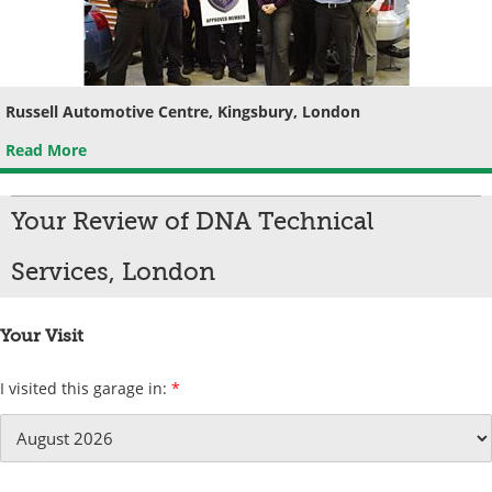
Russell Automotive Centre, Kingsbury, London
Read More
Your Review of DNA Technical
Services, London
Your Visit
I visited this garage in:
*