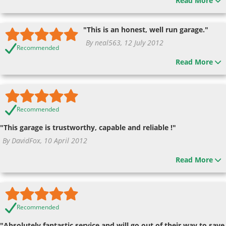
Read More
"This is an honest, well run garage."
By neal563, 12 July 2012
Recommended
Read More
Recommended
"This garage is trustworthy, capable and reliable !"
By DavidFox, 10 April 2012
Read More
Recommended
"Absolutely fantastic service and will go out of their way to save