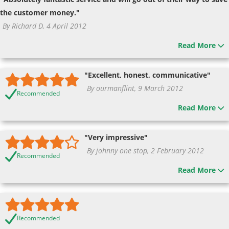
the customer money."
By Richard D, 4 April 2012
Read More
"Excellent, honest, communicative"
By ourmanflint, 9 March 2012
Recommended
Read More
"Very impressive"
By johnny one stop, 2 February 2012
Recommended
Read More
Recommended