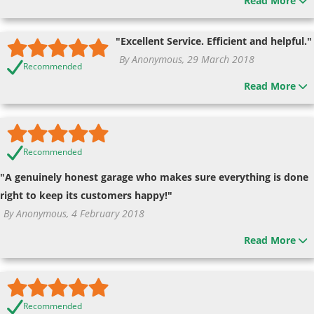
Read More
"Excellent Service. Efficient and helpful."
By Anonymous, 29 March 2018
Recommended
Read More
Recommended
"A genuinely honest garage who makes sure everything is done
right to keep its customers happy!"
By Anonymous, 4 February 2018
Read More
Recommended