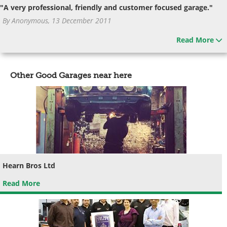
"A very professional, friendly and customer focused garage."
By Anonymous, 13 December 2011
Read More
Other Good Garages near here
Hearn Bros Ltd
Read More