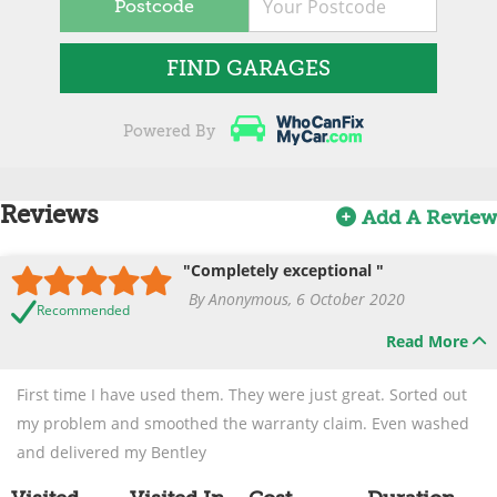
Postcode
FIND GARAGES
Powered By
Reviews
Add A Review
"Completely exceptional "
By Anonymous, 6 October 2020
Recommended
Read More
First time I have used them. They were just great. Sorted out
my problem and smoothed the warranty claim. Even washed
and delivered my Bentley