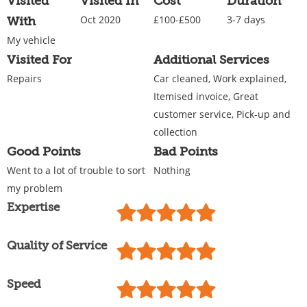
Visited
Visited In
Cost
Duration
Oct 2020
£100-£500
3-7 days
With
My vehicle
Visited For
Additional Services
Repairs
Car cleaned, Work explained,
Itemised invoice, Great
customer service, Pick-up and
collection
Good Points
Bad Points
Went to a lot of trouble to sort
Nothing
my problem
Expertise
Quality of Service
Speed