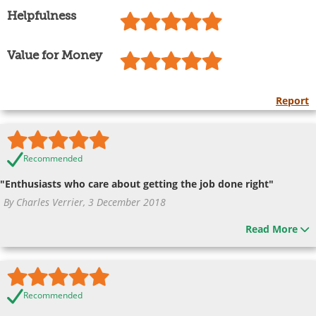
Helpfulness
Value for Money
Report
Recommended
"Enthusiasts who care about getting the job done right"
By Charles Verrier, 3 December 2018
Read More
Recommended