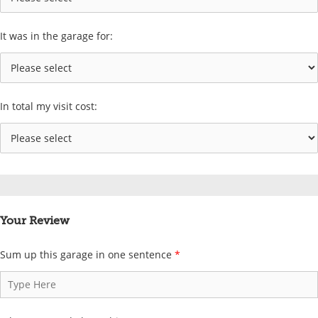
It was in the garage for:
In total my visit cost:
Your Review
Sum up this garage in one sentence
*