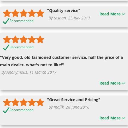
"Quality service"
Read More
By tashan, 23 July 2017
Recommended
Recommended
"Very good, old fashioned customer service, half the price of a
main dealer- what's not to like!"
By Anonymous, 11 March 2017
Read More
"Great Service and Pricing"
By majik, 28 June 2016
Recommended
Read More