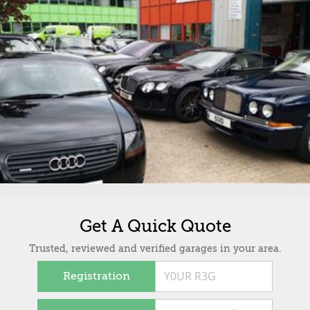
Get A Quick Quote
Trusted, reviewed and verified garages in your area.
Registration