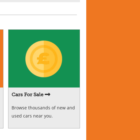
Cars For Sale
Browse thousands of new and
used cars near you.