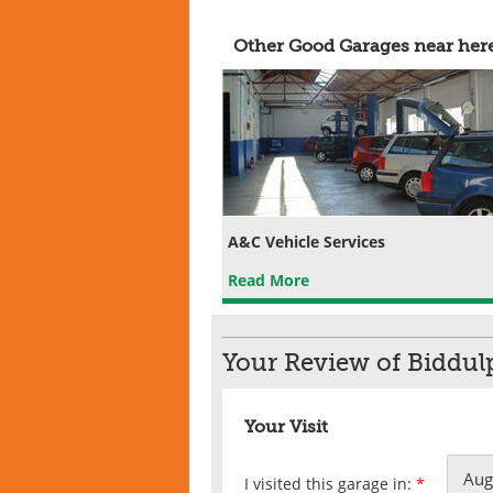
Other Good Garages near her
A&C Vehicle Services
Read More
Your Review of Biddul
Your Visit
I visited this garage in:
*