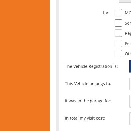
for
M
Ser
Re
Pe
Ot
The Vehicle Registration is:
This Vehicle belongs to:
It was in the garage for:
In total my visit cost: