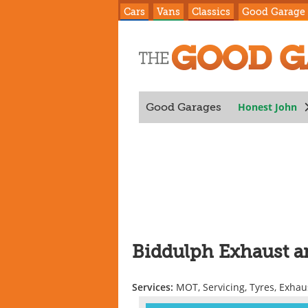
Cars
Vans
Classics
Good Garage
Honest John
Good Garages
Biddulph Exhaust a
Services:
MOT, Servicing, Tyres, Exhau