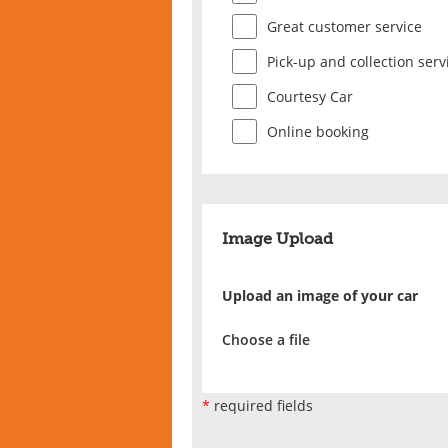
Great customer service
Pick-up and collection serv
Courtesy Car
Online booking
Image Upload
Upload an image of your car
Choose a file
*
required fields