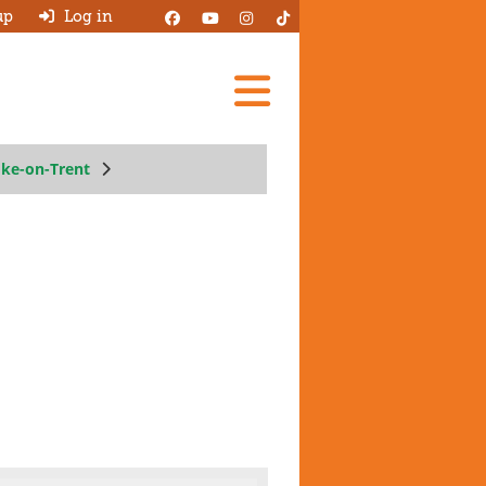
up
Log in
Add A Review
oke-on-Trent
Search Garages
Ask HJ
About
Log in
New account