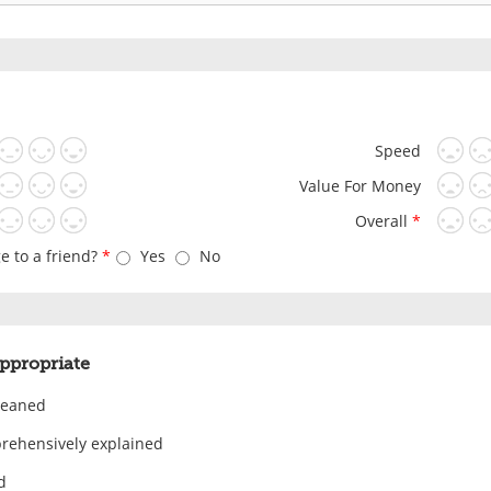
Speed
Value For Money
Overall
*
 to a friend?
*
Yes
No
appropriate
leaned
rehensively explained
d