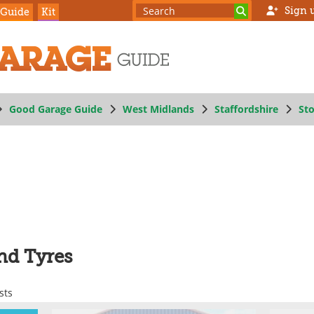
Sign 
 Guide
Kit
Good Garage Guide
West Midlands
Staffordshire
St
nd Tyres
sts