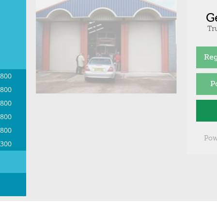
G
Tr
Reg
1800
P
1800
1800
1800
1800
Pow
1300