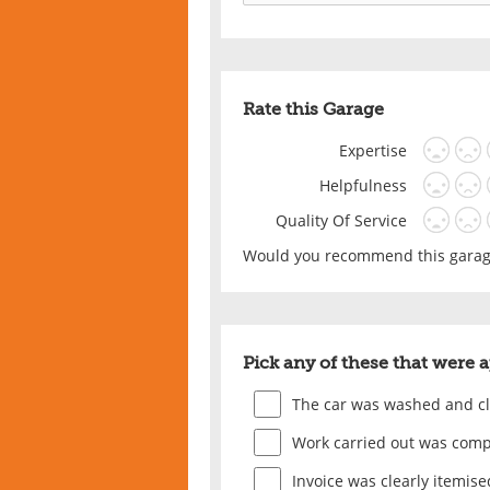
Rate this Garage
Expertise
Helpfulness
Quality Of Service
Would you recommend this garage
Pick any of these that were 
The car was washed and c
Work carried out was comp
Invoice was clearly itemise