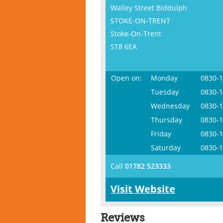
Walley Street Biddulph
STOKE-ON-TRENT
Stoke-On-Trent
ST8 6EA
Open on:
Monday
0830-
Tuesday
0830-
Wednesday
0830-
Thursday
0830-
Friday
0830-
Saturday
0830-
Call
01782 523333
Visit Website
Reviews