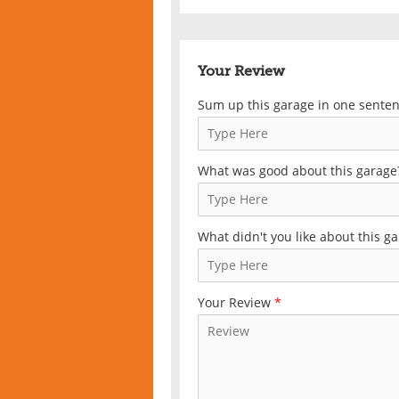
Your Review
Sum up this garage in one sente
What was good about this garage
What didn't you like about this g
Your Review
*