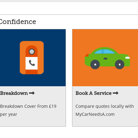
 Confidence
Breakdown
Book A Service
Breakdown Cover From £19
Compare quotes locally with
per year
MyCarNeedsA.com