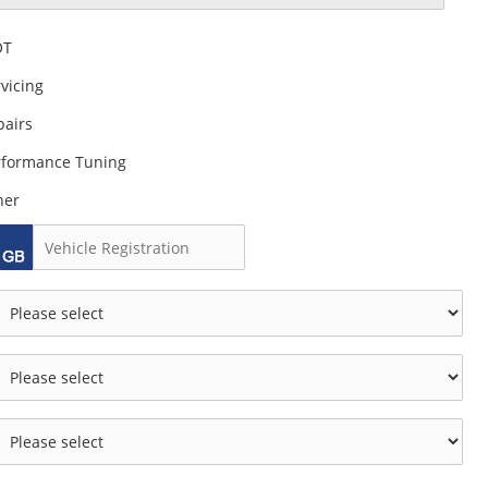
OT
vicing
pairs
rformance Tuning
her