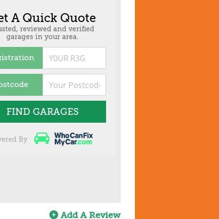
et A Quick Quote
usted, reviewed and verified
garages in your area.
istration
ostcode
FIND GARAGES
ered By
Add A Review