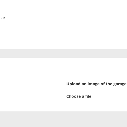
ice
Upload an image of the garage
Choose a file