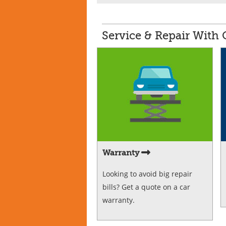
Service & Repair With
Warranty
Looking to avoid big repair
bills? Get a quote on a car
warranty.