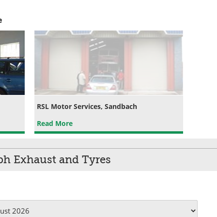
e
RSL Motor Services, Sandbach
Read More
ph Exhaust and Tyres